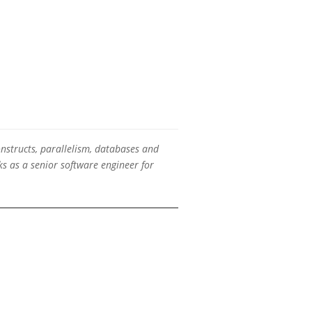
onstructs, parallelism, databases and
s as a senior software engineer for