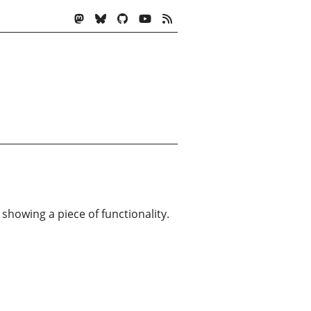
 showing a piece of functionality.