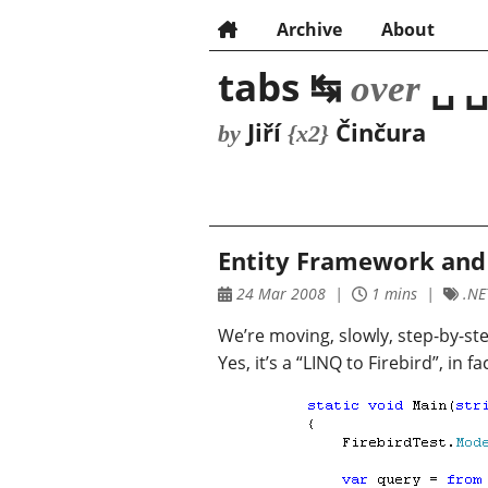
Archive
About
tabs ↹
␣ ␣
over
Jiří
Činčura
by
{x2}
Entity Framework and 
24 Mar 2008
1 mins
.NET
We’re moving, slowly, step-by-ste
Yes, it’s a “LINQ to Firebird”, in 