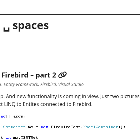
 ␣ spaces
Firebird – part 2
, Entity Framework, Firebird, Visual Studio
p. And new functionality is coming in view. Just two pictures
fact LINQ to Entites connected to Firebird.