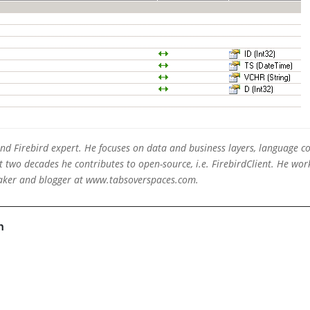
 and Firebird expert. He focuses on data and business layers, language c
two decades he contributes to open-source, i.e. FirebirdClient. He work
eaker and blogger at www.tabsoverspaces.com.