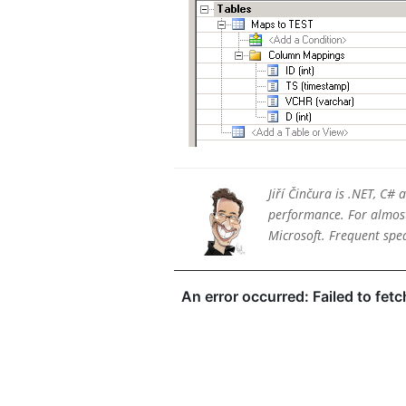
Jiří Činčura is .NET, C#
performance. For almost 
Microsoft. Frequent sp