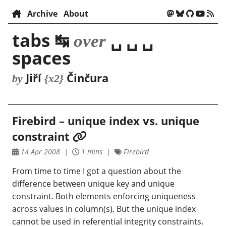
Archive
About
tabs ↹
␣ ␣ ␣
over
spaces
Jiří
Činčura
by
{x2}
Firebird – unique index vs. unique
constraint
14 Apr 2008
1 mins
Firebird
From time to time I got a question about the
difference between unique key and unique
constraint. Both elements enforcing uniqueness
across values in column(s). But the unique index
cannot be used in referential integrity constraints.