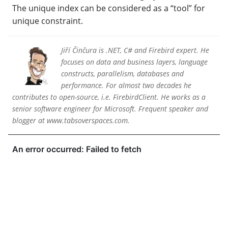
The unique index can be considered as a “tool” for
unique constraint.
Jiří Činčura is .NET, C# and Firebird expert. He
focuses on data and business layers, language
constructs, parallelism, databases and
performance. For almost two decades he
contributes to open-source, i.e. FirebirdClient. He works as a
senior software engineer for Microsoft. Frequent speaker and
blogger at www.tabsoverspaces.com.