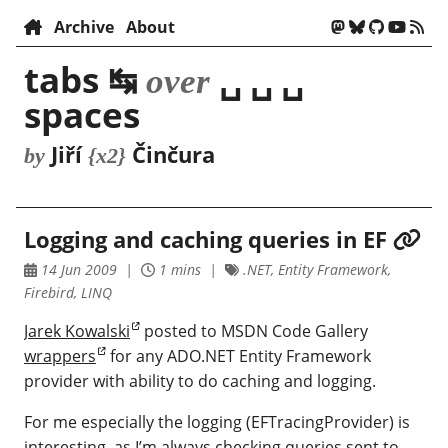
Archive
About
tabs ↹
␣ ␣ ␣
over
spaces
Jiří
Činčura
by
{x2}
Logging and caching queries in EF
14 Jun 2009
1 mins
.NET, Entity Framework,
Firebird, LINQ
Jarek Kowalski
posted to MSDN Code Gallery
wrappers
for any ADO.NET Entity Framework
provider with ability to do caching and logging.
For me especially the logging (EFTracingProvider) is
interesting, as I’m always checking queries sent to