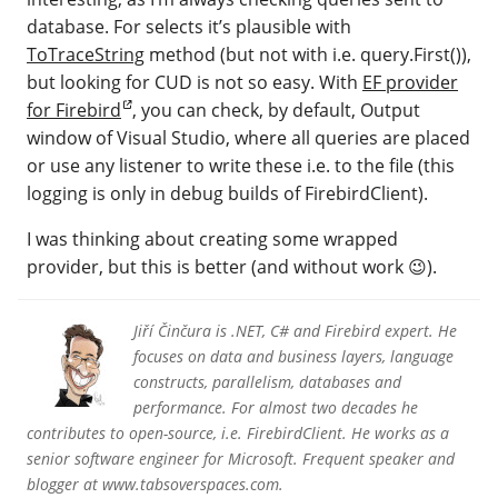
database. For selects it’s plausible with
ToTraceString
method (but not with i.e. query.First()),
but looking for CUD is not so easy. With
EF provider
for Firebird
, you can check, by default, Output
window of Visual Studio, where all queries are placed
or use any listener to write these i.e. to the file (this
logging is only in debug builds of FirebirdClient).
I was thinking about creating some wrapped
provider, but this is better (and without work 😉).
Jiří Činčura is .NET, C# and Firebird expert. He
focuses on data and business layers, language
constructs, parallelism, databases and
performance. For almost two decades he
contributes to open-source, i.e. FirebirdClient. He works as a
senior software engineer for Microsoft. Frequent speaker and
blogger at www.tabsoverspaces.com.