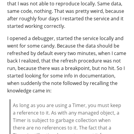
that I was not able to reproduce locally. Same data,
same code, nothing. That was pretty weird, because
after roughly four days I restarted the service and it
started working correctly.
I opened a debugger, started the service locally and
went for some candy. Because the data should be
refreshed by default every two minutes, when I came
back I realized, that the refresh procedure was not
run, because there was a breakpoint, but no hit. So I
started looking for some info in documentation,
when suddenly the note followed by recalling the
knowledge came in:
As long as you are using a Timer, you must keep
a reference to it. As with any managed object, a
Timer is subject to garbage collection when
there are no references to it. The fact that a