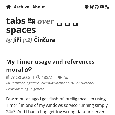
Archive
About
tabs ↹
␣ ␣ ␣
over
spaces
Jiří
Činčura
by
{x2}
My Timer usage and references
moral
29 Oct 2009
1 mins
.NET,
Multithreading/Parallelism/Asynchronous/Concurrency,
Programming in general
Few minutes ago I got flash of intelligence. I’m using
Timer
in one of my windows service running simply
24×7. And I had a bug getting wrong data on server