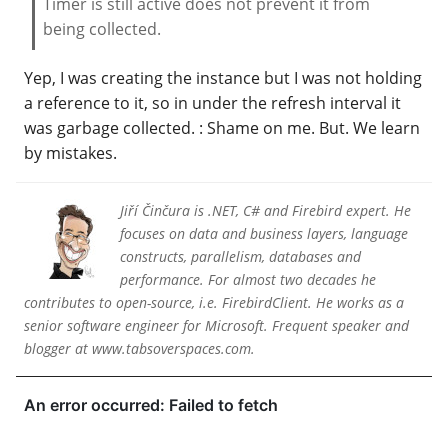
Timer is still active does not prevent it from
being collected.
Yep, I was creating the instance but I was not holding
a reference to it, so in under the refresh interval it
was garbage collected. : Shame on me. But. We learn
by mistakes.
Jiří Činčura is .NET, C# and Firebird expert. He
focuses on data and business layers, language
constructs, parallelism, databases and
performance. For almost two decades he
contributes to open-source, i.e. FirebirdClient. He works as a
senior software engineer for Microsoft. Frequent speaker and
blogger at www.tabsoverspaces.com.