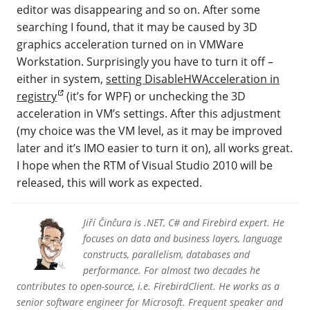
editor was disappearing and so on. After some
searching I found, that it may be caused by 3D
graphics acceleration turned on in VMWare
Workstation. Surprisingly you have to turn it off –
either in system,
setting DisableHWAcceleration in
registry
(it’s for WPF) or unchecking the 3D
acceleration in VM’s settings. After this adjustment
(my choice was the VM level, as it may be improved
later and it’s IMO easier to turn it on), all works great.
I hope when the RTM of Visual Studio 2010 will be
released, this will work as expected.
Jiří Činčura is .NET, C# and Firebird expert. He
focuses on data and business layers, language
constructs, parallelism, databases and
performance. For almost two decades he
contributes to open-source, i.e. FirebirdClient. He works as a
senior software engineer for Microsoft. Frequent speaker and