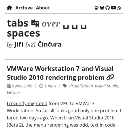
Archive
About
tabs ↹
␣ ␣ ␣
over
spaces
Jiří
Činčura
by
{x2}
VMWare Workstation 7 and Visual
Studio 2010 rendering problem
5 Nov 2009
1 mins
Virtualization, Visual Studio,
VMware
I recently migrated
from VPC to VMWare
Workstation. So far all looks good only one problem I
faced two days ago. When I run Visual Studio 2010
(Beta 2), the menu rendering was odd, text in code