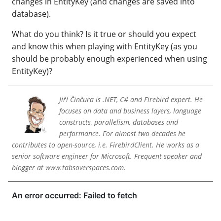
changes in EntityKey (and changes are saved into
database).
What do you think? Is it true or should you expect
and know this when playing with EntityKey (as you
should be probably enough experienced when using
EntityKey)?
Jiří Činčura is .NET, C# and Firebird expert. He
focuses on data and business layers, language
constructs, parallelism, databases and
performance. For almost two decades he
contributes to open-source, i.e. FirebirdClient. He works as a
senior software engineer for Microsoft. Frequent speaker and
blogger at www.tabsoverspaces.com.