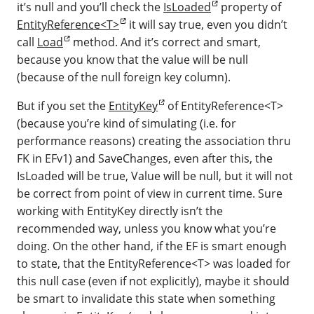
it’s null and you’ll check the
IsLoaded
property of
EntityReference<T>
it will say true, even you didn’t
call
Load
method. And it’s correct and smart,
because you know that the value will be null
(because of the null foreign key column).
But if you set the
EntityKey
of EntityReference<T>
(because you’re kind of simulating (i.e. for
performance reasons) creating the association thru
FK in EFv1) and SaveChanges, even after this, the
IsLoaded will be true, Value will be null, but it will not
be correct from point of view in current time. Sure
working with EntityKey directly isn’t the
recommended way, unless you know what you’re
doing. On the other hand, if the EF is smart enough
to state, that the EntityReference<T> was loaded for
this null case (even if not explicitly), maybe it should
be smart to invalidate this state when something