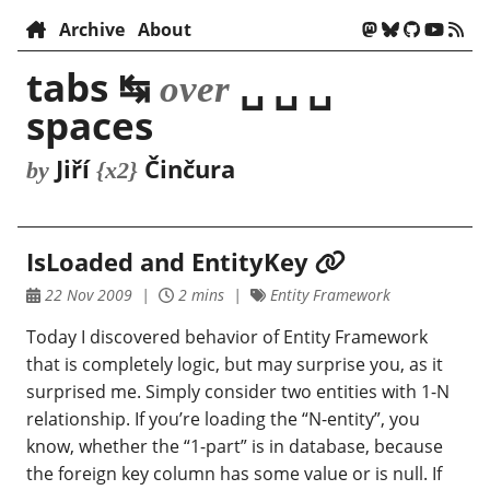
Archive
About
tabs ↹
␣ ␣ ␣
over
spaces
Jiří
Činčura
by
{x2}
IsLoaded and EntityKey
22 Nov 2009
2 mins
Entity Framework
Today I discovered behavior of Entity Framework
that is completely logic, but may surprise you, as it
surprised me. Simply consider two entities with 1-N
relationship. If you’re loading the “N-entity”, you
know, whether the “1-part” is in database, because
the foreign key column has some value or is null. If