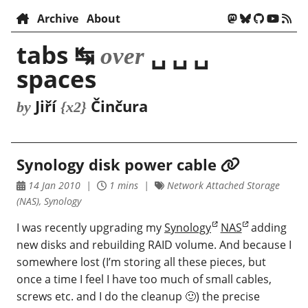
Archive
About
tabs ↹
␣ ␣ ␣
over
spaces
Jiří
Činčura
by
{x2}
Synology disk power cable
14 Jan 2010
1 mins
Network Attached Storage
(NAS), Synology
I was recently upgrading my
Synology
NAS
adding
new disks and rebuilding RAID volume. And because I
somewhere lost (I’m storing all these pieces, but
once a time I feel I have too much of small cables,
screws etc. and I do the cleanup 🙂) the precise