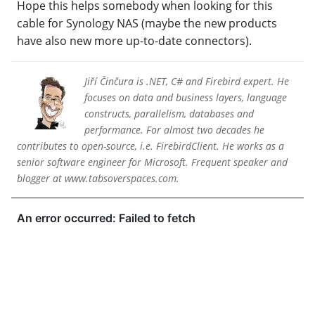
Hope this helps somebody when looking for this
cable for Synology NAS (maybe the new products
have also new more up-to-date connectors).
Jiří Činčura is .NET, C# and Firebird expert. He
focuses on data and business layers, language
constructs, parallelism, databases and
performance. For almost two decades he
contributes to open-source, i.e. FirebirdClient. He works as a
senior software engineer for Microsoft. Frequent speaker and
blogger at www.tabsoverspaces.com.