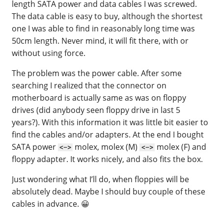
length SATA power and data cables I was screwed.
The data cable is easy to buy, although the shortest
one I was able to find in reasonably long time was
50cm length. Never mind, it will fit there, with or
without using force.
The problem was the power cable. After some
searching I realized that the connector on
motherboard is actually same as was on floppy
drives (did anybody seen floppy drive in last 5
years?). With this information it was little bit easier to
find the cables and/or adapters. At the end I bought
SATA power
molex, molex (M)
molex (F) and
<->
<->
floppy adapter. It works nicely, and also fits the box.
Just wondering what I’ll do, when floppies will be
absolutely dead. Maybe I should buy couple of these
cables in advance. 😀