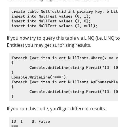
create table NullTest(id int primary key, b bit);

insert into NullTest values (0, 1);

insert into NullTest values (1, 0);

If you now try to query this table via LINQ (i.e. LINQ to
Entities) you may get surprising results.
foreach (var item in ent.NullTests.Where(x => x.b !
{

	Console.WriteLine(string.Format("ID: {0} t B: {1}", item.id, item.b));

}

Console.WriteLine("===");

foreach (var item in ent.NullTests.AsEnumerable().W
{

	Console.WriteLine(string.Format("ID: {0} t B: {1}", item.id, item.b));

If you run this code, you’ll get different results.
ID: 1    B: False

===
