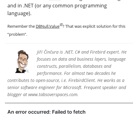
and in .NET (or any common programming
language).
Remember the
DBNull.Value
? That was explicit solution for this
“problem”.
Jiří Činčura is .NET, C# and Firebird expert. He
focuses on data and business layers, language
constructs, parallelism, databases and
performance. For almost two decades he
contributes to open-source, i.e. FirebirdClient. He works as a
senior software engineer for Microsoft. Frequent speaker and
blogger at www.tabsoverspaces.com.