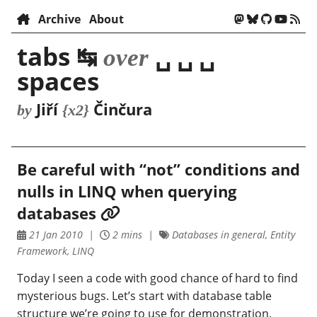
Archive
About
tabs ↹
␣ ␣ ␣
over
spaces
Jiří
Činčura
by
{x2}
Be careful with “not” conditions and
nulls in LINQ when querying
databases
21 Jan 2010
2 mins
Databases in general, Entity
Framework, LINQ
Today I seen a code with good chance of hard to find
mysterious bugs. Let’s start with database table
structure we’re going to use for demonstration.