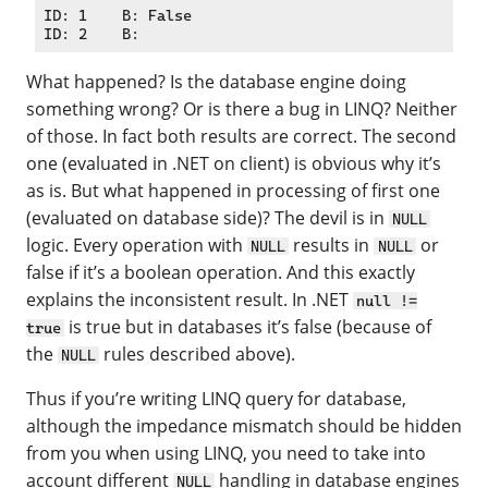
ID: 1    B: False

What happened? Is the database engine doing
something wrong? Or is there a bug in LINQ? Neither
of those. In fact both results are correct. The second
one (evaluated in .NET on client) is obvious why it’s
as is. But what happened in processing of first one
(evaluated on database side)? The devil is in
NULL
logic. Every operation with
results in
or
NULL
NULL
false if it’s a boolean operation. And this exactly
explains the inconsistent result. In .NET
null !=
is true but in databases it’s false (because of
true
the
rules described above).
NULL
Thus if you’re writing LINQ query for database,
although the impedance mismatch should be hidden
from you when using LINQ, you need to take into
account different
handling in database engines
NULL