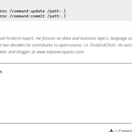
roc /command:update /path:.}

 and Firebird expert. He focuses on data and business layers, language c
two decades he contributes to open-source, i.e. FirebirdClient. He work
eaker and blogger at www.tabsoverspaces.com.
Copyrig