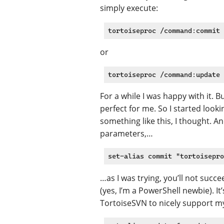
simply execute:
or
For a while I was happy with it. 
perfect for me. So I started looki
something like this, I thought. An
parameters,…
…as I was trying, you’ll not succ
(yes, I’m a PowerShell newbie). I
TortoiseSVN to nicely support 