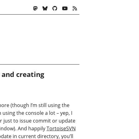
and creating
ore (though I’m still using the
sing the console a lot – yep, I
r just to issue commit or update
indow). And happily
TortoiseSVN
date in current directory, you’ll