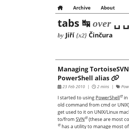
Archive
About
tabs ↹
␣ ␣
over
Jiří
Činčura
by
{x2}
Managing TortoiseSVN
PowerShell alias
23 Feb 2010
2 mins
Powe
I started to using
PowerShell
in 
old command from cmd or UNIX) an
get used to it on UNIX/Linux mac
to/from
SVN
(these are most c
has a utility to manage most of 