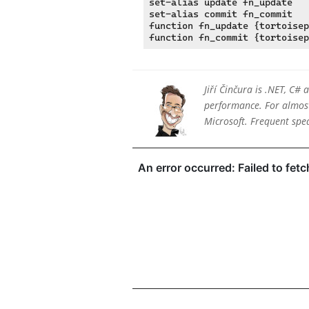
set-alias update fn_update

set-alias commit fn_commit

function fn_update {tortoisep
Jiří Činčura is .NET, C#
performance. For almost 
Microsoft. Frequent sp