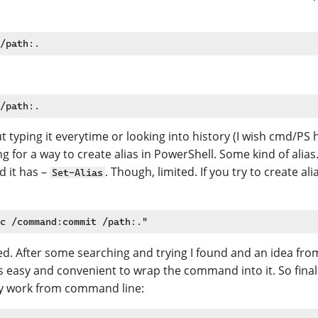
But typing it everytime or looking into history (I wish cmd/PS
ng for a way to create alias in PowerShell. Some kind of alias
d it has –
. Though, limited. If you try to create
Set-Alias
eed. After some searching and trying I found and an idea fr
t’s easy and convenient to wrap the command into it. So finall
my work from command line: