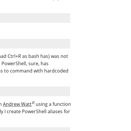
 had Ctrl+R as bash has) was not
. PowerShell, sure, has
 alias to command with hardcoded
om
Andrew Watt
using a function
y I create PowerShell aliases for