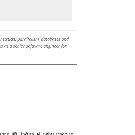
onstructs, parallelism, databases and
s as a senior software engineer for
ht © Jiří Činčura. All rights reserved.