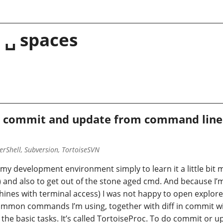
 ␣ spaces
 commit and update from command line 
rShell, Subversion, TortoiseSVN
my development environment simply to learn it a little bit m
d also to get out of the stone aged cmd. And because I’m u
hines with terminal access) I was not happy to open explore
ommon commands I’m using, together with diff in commit w
the basic tasks. It’s called TortoiseProc. To do commit or up