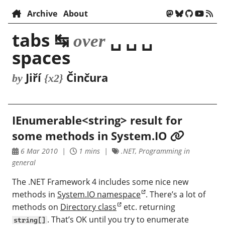
Archive
About
tabs ↹
␣ ␣ ␣
over
spaces
Jiří
Činčura
by
{x2}
IEnumerable<string> result for
some methods in System.IO
6 Mar 2010
1 mins
.NET, Programming in
general
The .NET Framework 4 includes some nice new
methods in
System.IO namespace
. There’s a lot of
methods on
Directory class
etc. returning
. That’s OK until you try to enumerate
string[]