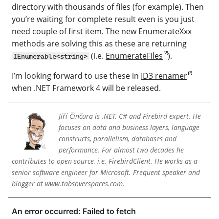
directory with thousands of files (for example). Then
you’re waiting for complete result even is you just
need couple of first item. The new EnumerateXxx
methods are solving this as these are returning
(i.e.
EnumerateFiles
).
IEnumerable<string>
I’m looking forward to use these in
ID3 renamer
when .NET Framework 4 will be released.
Jiří Činčura is .NET, C# and Firebird expert. He
focuses on data and business layers, language
constructs, parallelism, databases and
performance. For almost two decades he
contributes to open-source, i.e. FirebirdClient. He works as a
senior software engineer for Microsoft. Frequent speaker and
blogger at www.tabsoverspaces.com.