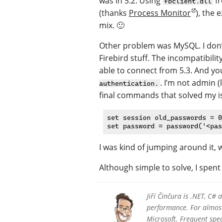
was in 5.2. Using
fr
fbclient.dll
(thanks
Process Monitor
), the 
mix. 🙂
Other problem was MySQL. I don’t
Firebird stuff. The incompatibilit
able to connect from 5.3. And you
. I’m not admin 
authentication.
final commands that solved my i
set session old_passwords = 0
I was kind of jumping around it,
Although simple to solve, I spent
Jiří Činčura is .NET, C#
performance. For almost 
Microsoft. Frequent sp