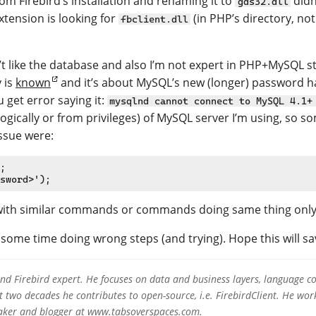
om Firebird’s installation and renaming it to
didn’
gds32.dll
extension is looking for
(in PHP’s directory, not
fbclient.dll
 like the database and also I’m not expert in PHP+MySQL st
y is
known
and it’s about MySQL’s new (longer) password 
 get error saying it:
mysqlnd cannot connect to MySQL 4.1+
(logically or from privileges) of MySQL server I’m using, so 
ssue were:
;

 with similar commands or commands doing same thing only r
 some time doing wrong steps (and trying). Hope this will sa
 and Firebird expert. He focuses on data and business layers, language c
two decades he contributes to open-source, i.e. FirebirdClient. He work
eaker and blogger at www.tabsoverspaces.com.