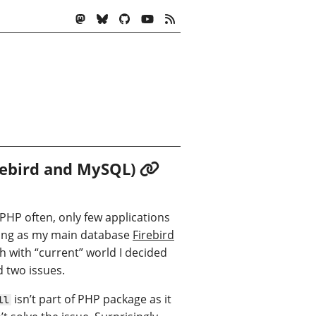
irebird and MySQL)
 PHP often, only few applications
using as my main database
Firebird
ch with “current” world I decided
d two issues.
isn’t part of PHP package as it
ll