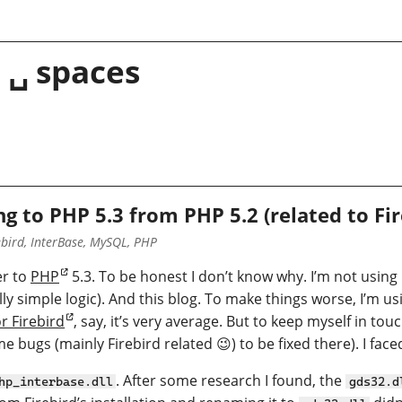
 ␣ spaces
g to PHP 5.3 from PHP 5.2 (related to F
bird, InterBase, MySQL, PHP
er to
PHP
5.3. To be honest I don’t know why. I’m not using
y simple logic). And this blog. To make things worse, I’m 
r Firebird
, say, it’s very average. But to keep myself in tou
e bugs (mainly Firebird related 😉) to be fixed there). I face
. After some research I found, the
hp_interbase.dll
gds32.d