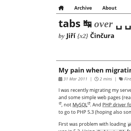
Archive
About
tabs ↹
␣ ␣
over
Jiří
Činčura
by
{x2}
My pain when migratin
31 Mar 2011
2 mins
Fire
I was recently migrating my serv
and some simple web pages (reall
, not
MySQL
. And
PHP driver fo
to go to PHP 5.3 (hoping also som
First was problem with loading
p