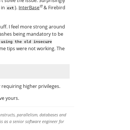
t solve the issue. Surprisingly
 in
).
InterBase
& Firebird
ext
uff. I feel more strong around
hashes being mandatory to be
 using the old insecure
some tips were not working. The
equiring higher privileges.
ve yours.
onstructs, parallelism, databases and
s as a senior software engineer for