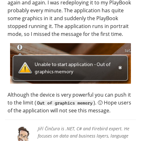
again and again. I was redeploying it to my PlayBook
probably every minute. The application has quite
some graphics in it and suddenly the PlayBook
stopped running it. The application runs in portrait
mode, so I missed the message for the first time.
Although the device is very powerful you can push it
to the limit (
). 🙂 Hope users
Out of graphics memory
of the application will not see this message.
Jiří Činčura is .NET, C# and Firebird expert. He
focuses on data and business layers, language