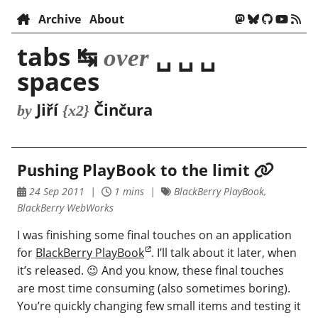
Archive
About
tabs ↹
␣ ␣ ␣
over
spaces
Jiří
Činčura
by
{x2}
Pushing PlayBook to the limit
24 Sep 2011
1 mins
BlackBerry PlayBook,
BlackBerry WebWorks
I was finishing some final touches on an application
for
BlackBerry PlayBook
. I’ll talk about it later, when
it’s released. 😉 And you know, these final touches
are most time consuming (also sometimes boring).
You’re quickly changing few small items and testing it