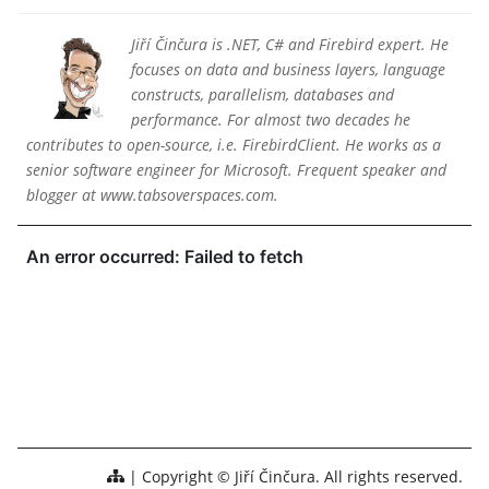
Jiří Činčura is .NET, C# and Firebird expert. He
focuses on data and business layers, language
constructs, parallelism, databases and
performance. For almost two decades he
contributes to open-source, i.e. FirebirdClient. He works as a
senior software engineer for Microsoft. Frequent speaker and
blogger at www.tabsoverspaces.com.
Copyright © Jiří Činčura. All rights reserved.