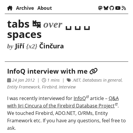
Archive
About
tabs ↹
␣ ␣ ␣
over
spaces
Jiří
Činčura
by
{x2}
InfoQ interview with me
24 Jan 2012
1 mins
.NET, Databases in general,
Entity Framework, Firebird, Interview
I was recently interviewed for
InfoQ
article –
Q&A
with Jiri Cincura of the Firebird Database Project
.
We touched Firebird, ADO.NET, O/RMs, Entity
Framework etc. If you have any questions, feel free to
ask.