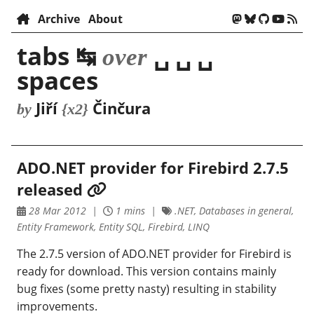
Archive
About
tabs ↹
␣ ␣ ␣
over
spaces
Jiří
Činčura
by
{x2}
ADO.NET provider for Firebird 2.7.5
released
28 Mar 2012
1 mins
.NET, Databases in general,
Entity Framework, Entity SQL, Firebird, LINQ
The 2.7.5 version of ADO.NET provider for Firebird is
ready for download. This version contains mainly
bug fixes (some pretty nasty) resulting in stability
improvements.