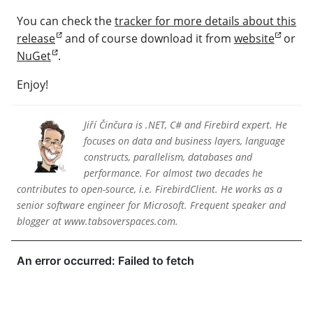
You can check the
tracker for more details about this
release
and of course download it from
website
or
NuGet
.
Enjoy!
Jiří Činčura is .NET, C# and Firebird expert. He
focuses on data and business layers, language
constructs, parallelism, databases and
performance. For almost two decades he
contributes to open-source, i.e. FirebirdClient. He works as a
senior software engineer for Microsoft. Frequent speaker and
blogger at www.tabsoverspaces.com.