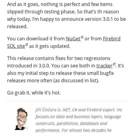
And as it goes, nothing is perfect and few items
slipped through testing phase. So that’s th reason
why today, I’m happy to announce version 3.0.1 to be
released.
You can download it from
NuGet
or from
Firebird
SQL site
as it gets updated.
This release contains fixes for two regressions
introduced in 3.0.0. You can see both in
tracker
. It’s
also my initial step to release these small bugfix
releases more often (as discussed in list).
Go grab it, while it’s hot.
Jiří Činčura is .NET, C# and Firebird expert. He
focuses on data and business layers, language
constructs, parallelism, databases and
performance. For almost two decades he