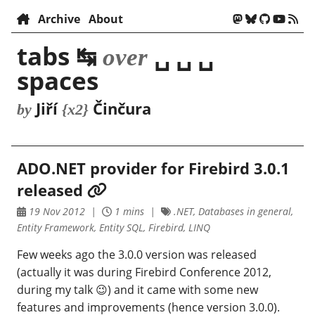
Archive
About
tabs ↹
␣ ␣ ␣
over
spaces
Jiří
Činčura
by
{x2}
ADO.NET provider for Firebird 3.0.1
released
19 Nov 2012
1 mins
.NET, Databases in general,
Entity Framework, Entity SQL, Firebird, LINQ
Few weeks ago the 3.0.0 version was released
(actually it was during Firebird Conference 2012,
during my talk 😉) and it came with some new
features and improvements (hence version 3.0.0).