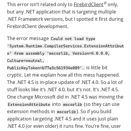
This error isn’t related only to
FirebirdClient
only,
but any .NET application that is targeting multiple
.NET Framework versions, but I spotted it first during
FirebirdClient development.
The error message
Could not load type
'System.Runtime.CompilerServices.ExtensionAttribut
e' from assembly 'mscorlib, Version=4.0.0.0,
Culture=neutral,
is little bit
PublicKeyToken=b77a5c561934e089'.
cryptic. Let me explain how all this mess happened.
The .NET 4.5 is in-place update of .NET 4.0. So a lot of
stuff looks like it’s .NET 4.0, but it’s not. It’s .NET 4.5.
One change Microsoft did in .NET 4.5 was moving the
into
(so they can use
ExtensionAttribute
mscorlib
extension methods in
). So if you build
mscorlib
application targeting .NET 4.5 and it uses just plain
.NET 4.0 (or even older) it runs fine. You’re fine, user