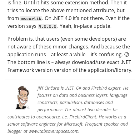
is fine. Until it hits some extension method. Then it
tries to locate the above mentioned attribute, but
from
. On .NET 4.0 it’s not there. Even if the
mscorlib
version says
. Yeah, in-place update.
4.0.0.0
Problem is, that users (even some developers) are
not aware of these minor changes. And because the
application runs – at least a while – it’s confusing. 😕
The bottom line is – always download/use exact .NET
Framework version version of the application/library.
Jiří Činčura is .NET, C# and Firebird expert. He
focuses on data and business layers, language
constructs, parallelism, databases and
performance. For almost two decades he
contributes to open-source, i.e. FirebirdClient. He works as a
senior software engineer for Microsoft. Frequent speaker and
blogger at www.tabsoverspaces.com.