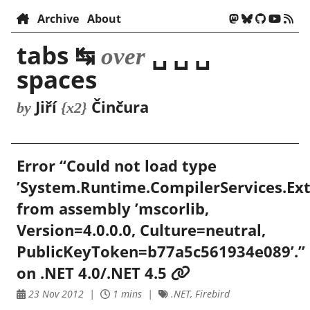
Archive
About
tabs ↹
␣ ␣ ␣
over
spaces
Jiří
Činčura
by
{x2}
Error “Could not load type
’System.Runtime.CompilerServices.Ext
from assembly ’mscorlib,
Version=4.0.0.0, Culture=neutral,
PublicKeyToken=b77a5c561934e089’.”
on .NET 4.0/.NET 4.5
23 Nov 2012
1 mins
.NET, Firebird