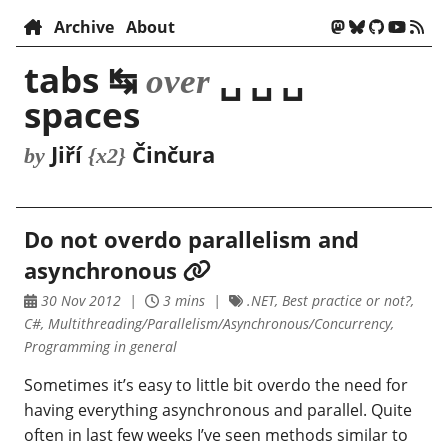
Archive
About
tabs ↹
␣ ␣ ␣
over
spaces
Jiří
Činčura
by
{x2}
Do not overdo parallelism and
asynchronous
30 Nov 2012
3 mins
.NET, Best practice or not?,
C#, Multithreading/Parallelism/Asynchronous/Concurrency,
Programming in general
Sometimes it’s easy to little bit overdo the need for
having everything asynchronous and parallel. Quite
often in last few weeks I’ve seen methods similar to