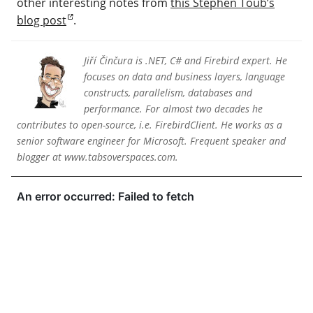
other interesting notes from
this Stephen Toub’s
blog post
.
Jiří Činčura is .NET, C# and Firebird expert. He
focuses on data and business layers, language
constructs, parallelism, databases and
performance. For almost two decades he
contributes to open-source, i.e. FirebirdClient. He works as a
senior software engineer for Microsoft. Frequent speaker and
blogger at www.tabsoverspaces.com.