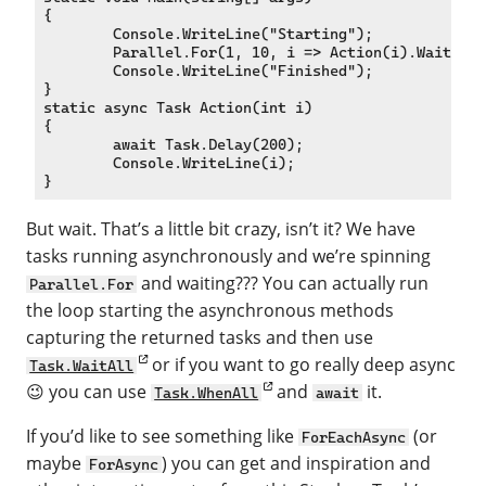
{

	Console.WriteLine("Starting");

	Parallel.For(1, 10, i => Action(i).Wait());

	Console.WriteLine("Finished");

}

static async Task Action(int i)

{

	await Task.Delay(200);

	Console.WriteLine(i);

But wait. That’s a little bit crazy, isn’t it? We have
tasks running asynchronously and we’re spinning
and waiting??? You can actually run
Parallel.For
the loop starting the asynchronous methods
capturing the returned tasks and then use
or if you want to go really deep async
Task.WaitAll
😉 you can use
and
it.
Task.WhenAll
await
If you’d like to see something like
(or
ForEachAsync
maybe
) you can get and inspiration and
ForAsync