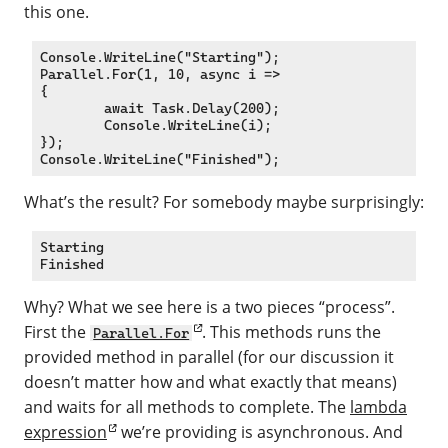
this one.
Console.WriteLine("Starting");

Parallel.For(1, 10, async i =>

{

	await Task.Delay(200);

	Console.WriteLine(i);

});

What’s the result? For somebody maybe surprisingly:
Starting

Why? What we see here is a two pieces “process”.
First the
. This methods runs the
Parallel.For
provided method in parallel (for our discussion it
doesn’t matter how and what exactly that means)
and waits for all methods to complete. The
lambda
expression
we’re providing is asynchronous. And