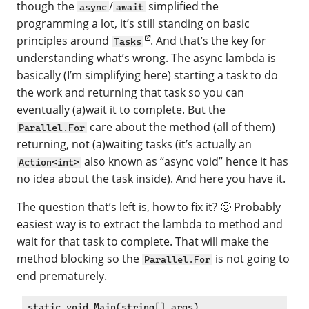
though the
/
simplified the
async
await
programming a lot, it’s still standing on basic
principles around
. And that’s the key for
Tasks
understanding what’s wrong. The async lambda is
basically (I’m simplifying here) starting a task to do
the work and returning that task so you can
eventually (a)wait it to complete. But the
care about the method (all of them)
Parallel.For
returning, not (a)waiting tasks (it’s actually an
also known as “async void” hence it has
Action<int>
no idea about the task inside). And here you have it.
The question that’s left is, how to fix it? 🙂 Probably
easiest way is to extract the lambda to method and
wait for that task to complete. That will make the
method blocking so the
is not going to
Parallel.For
end prematurely.
static void Main(string[] args)
