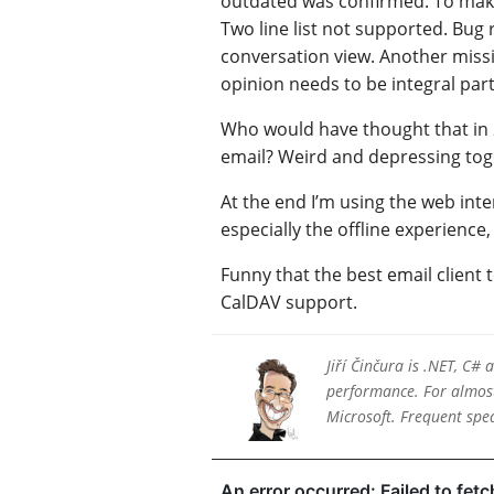
outdated was confirmed. To make 
Two line list not supported. Bug 
conversation view. Another missin
opinion needs to be integral part
Who would have thought that in 2
email? Weird and depressing tog
At the end I’m using the web inter
especially the offline experience,
Funny that the best email client 
CalDAV support.
Jiří Činčura is .NET, C#
performance. For almost 
Microsoft. Frequent sp