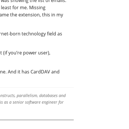
was showing the list of emails.
 least for me. Missing
lame the extension, this in my
rnet-born technology field as
t (if you’re power user),
hone. And it has CardDAV and
onstructs, parallelism, databases and
s as a senior software engineer for