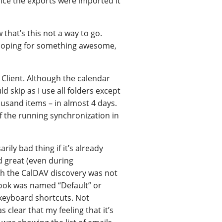
 Once the exports were imported it
 that’s this not a way to go.
e hoping for something awesome,
M Client. Although the calendar
d skip as I use all folders except
usand items – in almost 4 days.
 the running synchronization in
ily bad thing if it’s already
 great (even during
gh the CalDAV discovery was not
book was named “Default” or
e keyboard shortcuts. Not
 clear that my feeling that it’s