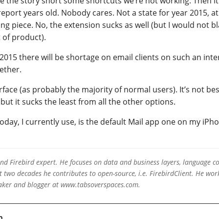
the story short some shortcuts we’re not working. Then it 
report years old. Nobody cares. Not a state for year 2015, at
g piece. No, the extension sucks as well (but I would not b
 of product).
015 there will be shortage on email clients on such an inte
ether.
face (as probably the majority of normal users). It’s not bes
 but it sucks the least from all the other options.
today, I currently use, is the default Mail app one on my iP
 and Firebird expert. He focuses on data and business layers, language c
two decades he contributes to open-source, i.e. FirebirdClient. He work
eaker and blogger at www.tabsoverspaces.com.