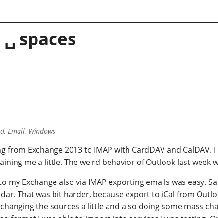
 ␣ spaces
d, Email, Windows
ng from Exchange 2013 to IMAP with CardDAV and CalDAV. I f
ning me a little. The weird behavior of Outlook last week w
to my Exchange also via IMAP exporting emails was easy. Sa
endar. That was bit harder, because export to iCal from Outlook
r changing the sources a little and also doing some mass cha