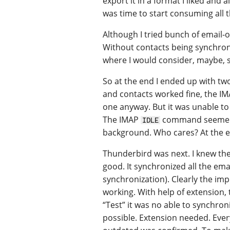
export it in a format I liked and 
was time to start consuming all t
Although I tried bunch of email-on
Without contacts being synchroni
where I would consider, maybe, 
So at the end I ended up with t
and contacts worked fine, the IMA
one anyway. But it was unable to
The IMAP
command seemed t
IDLE
background. Who cares? At the en
Thunderbird was next. I knew the 
good. It synchronized all the ema
synchronization). Clearly the im
working. With help of extension
“Test” it was no able to synchron
possible. Extension needed. Everyt