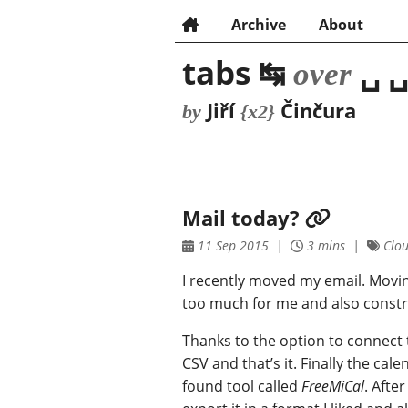
Archive
About
tabs ↹
␣ ␣
over
Jiří
Činčura
by
{x2}
Mail today?
11 Sep 2015
3 mins
Clou
I recently moved my email. Movi
too much for me and also constrai
Thanks to the option to connect 
CSV and that’s it. Finally the cal
found tool called
FreeMiCal
. Afte