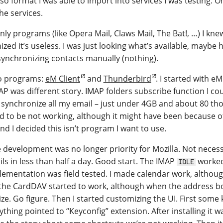
also format I was able to import into services I was testing.
he services.
ly programs (like Opera Mail, Claws Mail, The Bat!, …) I knew
zed it’s useless. I was just looking what’s available, mayb
synchronizing contacts manually (nothing).
wo programs:
eM Client
and
Thunderbird
. I started with e
P was different story. IMAP folders subscribe function I coul
 synchronize all my email – just under 4GB and about 80 tho
o be not working, although it might have been because of
d I decided this isn’t program I want to use.
development was no longer priority for Mozilla. Not necessar
ils in less than half a day. Good start. The IMAP
worked
IDLE
plementation was field tested. I made calendar work, althou
, the CardDAV started to work, although when the address 
ize. Go figure. Then I started customizing the UI. First som
hing pointed to “Keyconfig” extension. After installing it was