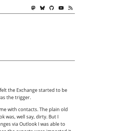
elt the Exchange started to be
as the trigger.
me with contacts. The plain old
 was, well say, dirty. But I
nges via Outlook I was able to