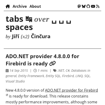
Archive
About
tabs ↹
␣ ␣ ␣
over
spaces
Jiří
Činčura
by
{x2}
ADO.NET provider 4.8.0.0 for
Firebird is ready
14 Sep 2015
1 mins
.NET, C#, Databases in
general, Entity Framework, Entity SQL, Firebird, LINQ, SQL,
Visual Studio
New 4.8.0.0 version of
ADO.NET provider for Firebird
is ready for download. This release constains
mostly performance improvements, although some