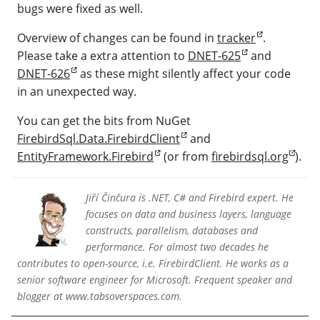
bugs were fixed as well.
Overview of changes can be found in
tracker
.
Please take a extra attention to
DNET-625
and
DNET-626
as these might silently affect your code
in an unexpected way.
You can get the bits from NuGet
FirebirdSql.Data.FirebirdClient
and
EntityFramework.Firebird
(or from
firebirdsql.org
).
Jiří Činčura is .NET, C# and Firebird expert. He
focuses on data and business layers, language
constructs, parallelism, databases and
performance. For almost two decades he
contributes to open-source, i.e. FirebirdClient. He works as a
senior software engineer for Microsoft. Frequent speaker and
blogger at www.tabsoverspaces.com.