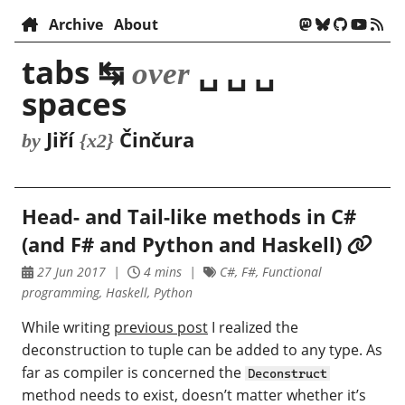
Archive
About
tabs ↹
␣ ␣ ␣
over
spaces
Jiří
Činčura
by
{x2}
Head- and Tail-like methods in C#
(and F# and Python and Haskell)
27 Jun 2017
4 mins
C#, F#, Functional
programming, Haskell, Python
While writing
previous post
I realized the
deconstruction to tuple can be added to any type. As
far as compiler is concerned the
Deconstruct
method needs to exist, doesn’t matter whether it’s