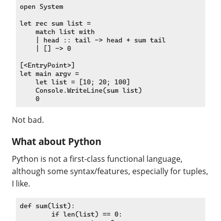
open System

let rec sum list =

    match list with

    | head :: tail -> head + sum tail

    | [] -> 0

[<EntryPoint>]

let main argv =

    let list = [10; 20; 100]

    Console.WriteLine(sum list)

Not bad.
What about Python
Python is not a first-class functional language,
although some syntax/features, especially for tuples,
I like.
def sum(list):

	if len(list) == 0:
