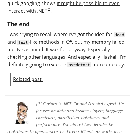
quick googling shows
it might be possible to even
interact with .NET
.
The end
I was trying to recall where I’ve got the idea for
-
Head
and
-like methods in C#, but my memory failed
Tail
me. Never mind. It was fun anyway. Especially
checking other languages. And especially Haskell. I’m
definitely going to explore
more one day.
hs-dotnet
Related post.
Jiří Činčura is .NET, C# and Firebird expert. He
focuses on data and business layers, language
constructs, parallelism, databases and
performance. For almost two decades he
contributes to open-source, i.e. FirebirdClient. He works as a