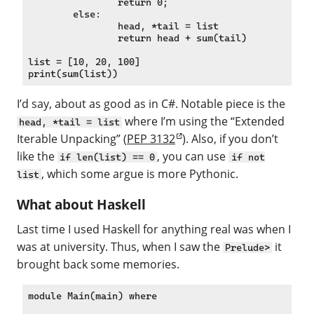
		return 0;

	else:

		head, *tail = list

		return head + sum(tail)

list = [10, 20, 100]

I’d say, about as good as in C#. Notable piece is the
where I’m using the “Extended
head, *tail = list
Iterable Unpacking” (
PEP 3132
). Also, if you don’t
like the
, you can use
if len(list) == 0
if not
, which some argue is more Pythonic.
list
What about Haskell
Last time I used Haskell for anything real was when I
was at university. Thus, when I saw the
it
Prelude>
brought back some memories.
module Main(main) where
