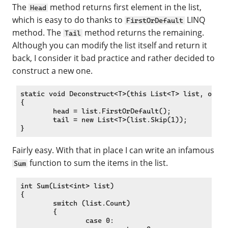
The
method returns first element in the list,
Head
which is easy to do thanks to
LINQ
FirstOrDefault
method. The
method returns the remaining.
Tail
Although you can modify the list itself and return it
back, I consider it bad practice and rather decided to
construct a new one.
static void Deconstruct<T>(this List<T> list, out T
{

	head = list.FirstOrDefault();

	tail = new List<T>(list.Skip(1));

Fairly easy. With that in place I can write an infamous
function to sum the items in the list.
Sum
int Sum(List<int> list)

{

	switch (list.Count)

	{

		case 0:
