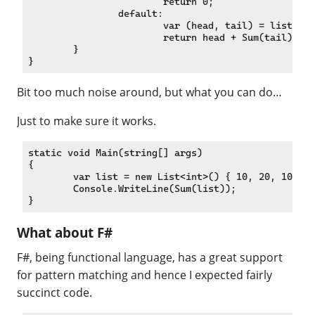
			return 0;

		default:

			var (head, tail) = list;

			return head + Sum(tail);

	}

Bit too much noise around, but what you can do…
Just to make sure it works.
static void Main(string[] args)

{

	var list = new List<int>() { 10, 20, 100 };

	Console.WriteLine(Sum(list));

What about F#
F#, being functional language, has a great support
for pattern matching and hence I expected fairly
succinct code.