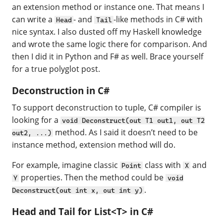
an extension method or instance one. That means I
can write a
- and
-like methods in C# with
Head
Tail
nice syntax. I also dusted off my Haskell knowledge
and wrote the same logic there for comparison. And
then I did it in Python and F# as well. Brace yourself
for a true polyglot post.
Deconstruction in C#
To support deconstruction to tuple, C# compiler is
looking for a
void Deconstruct(out T1 out1, out T2
method. As I said it doesn’t need to be
out2, ...)
instance method, extension method will do.
For example, imagine classic
class with
and
Point
X
properties. Then the method could be
Y
void
.
Deconstruct(out int x, out int y)
Head and Tail for List<T> in C#