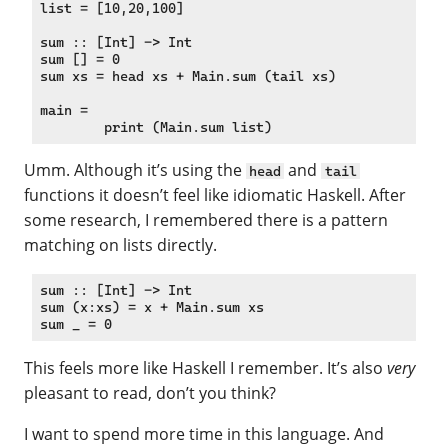
list = [10,20,100]

sum :: [Int] -> Int

sum [] = 0

sum xs = head xs + Main.sum (tail xs)

main =

Umm. Although it’s using the
and
head
tail
functions it doesn’t feel like idiomatic Haskell. After
some research, I remembered there is a pattern
matching on lists directly.
sum :: [Int] -> Int

sum (x:xs) = x + Main.sum xs

This feels more like Haskell I remember. It’s also
very
pleasant to read, don’t you think?
I want to spend more time in this language. And