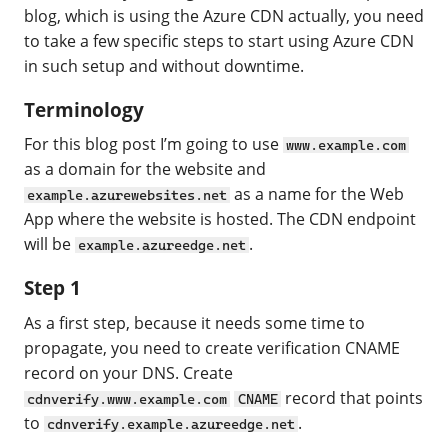
blog, which is using the Azure CDN actually, you need
to take a few specific steps to start using Azure CDN
in such setup and without downtime.
Terminology
For this blog post I’m going to use
www.example.com
as a domain for the website and
as a name for the Web
example.azurewebsites.net
App where the website is hosted. The CDN endpoint
will be
.
example.azureedge.net
Step 1
As a first step, because it needs some time to
propagate, you need to create verification CNAME
record on your DNS. Create
record that points
cdnverify.www.example.com
CNAME
to
.
cdnverify.example.azureedge.net