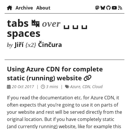
Archive
About
tabs ↹
␣ ␣ ␣
over
spaces
Jiří
Činčura
by
{x2}
Using Azure CDN for complete
static (running) website
20 Oct 2017
3 mins
Azure, CDN, Cloud
If you read the documentation etc. for Azure CDN, it
often expects that you’re going to use it on parts of
your website and rest will be served directly from the
original location. But if you have completely static
(and currently running) website, like for example this