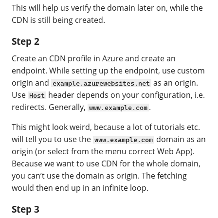
This will help us verify the domain later on, while the
CDN is still being created.
Step 2
Create an CDN profile in Azure and create an
endpoint. While setting up the endpoint, use custom
origin and
as an origin.
example.azurewebsites.net
Use
header depends on your configuration, i.e.
Host
redirects. Generally,
.
www.example.com
This might look weird, because a lot of tutorials etc.
will tell you to use the
domain as an
www.example.com
origin (or select from the menu correct Web App).
Because we want to use CDN for the whole domain,
you can’t use the domain as origin. The fetching
would then end up in an infinite loop.
Step 3