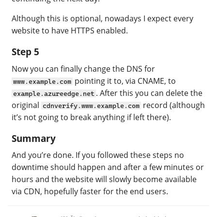
Although this is optional, nowadays I expect every
website to have HTTPS enabled.
Step 5
Now you can finally change the DNS for
pointing it to, via CNAME, to
www.example.com
. After this you can delete the
example.azureedge.net
original
record (although
cdnverify.www.example.com
it’s not going to break anything if left there).
Summary
And you’re done. If you followed these steps no
downtime should happen and after a few minutes or
hours and the website will slowly become available
via CDN, hopefully faster for the end users.