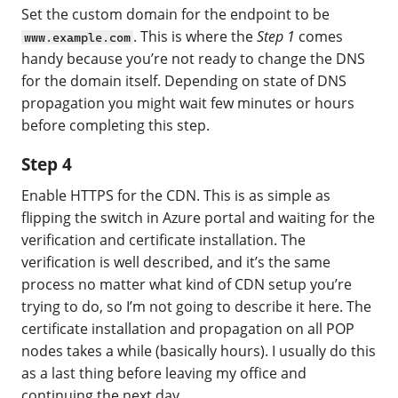
Set the custom domain for the endpoint to be
. This is where the
Step 1
comes
www.example.com
handy because you’re not ready to change the DNS
for the domain itself. Depending on state of DNS
propagation you might wait few minutes or hours
before completing this step.
Step 4
Enable HTTPS for the CDN. This is as simple as
flipping the switch in Azure portal and waiting for the
verification and certificate installation. The
verification is well described, and it’s the same
process no matter what kind of CDN setup you’re
trying to do, so I’m not going to describe it here. The
certificate installation and propagation on all POP
nodes takes a while (basically hours). I usually do this
as a last thing before leaving my office and
continuing the next day.