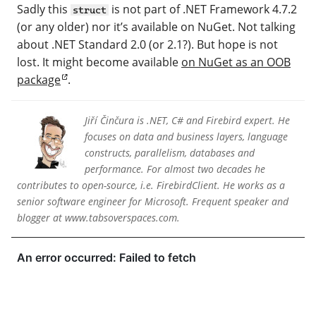
Sadly this
is not part of .NET Framework 4.7.2
struct
(or any older) nor it’s available on NuGet. Not talking
about .NET Standard 2.0 (or 2.1?). But hope is not
lost. It might become available
on NuGet as an OOB
package
.
Jiří Činčura is .NET, C# and Firebird expert. He
focuses on data and business layers, language
constructs, parallelism, databases and
performance. For almost two decades he
contributes to open-source, i.e. FirebirdClient. He works as a
senior software engineer for Microsoft. Frequent speaker and
blogger at www.tabsoverspaces.com.