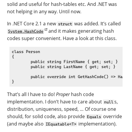
solid and useful for hash-tables etc. And .NET was
not helping in any way. Until now.
In .NET Core 2.1 a new
was added. It’s called
struct
and it makes generating hash
System.HashCode
codes super convenient. Have a look at this class.
class Person

{

	public string FirstName { get; set; }

	public string LastName { get; set; }

	public override int GetHashCode() => HashCode.Combine(FirstName, LastName);

That’s all I have to do!
Proper
hash code
implementation. I don’t have to care about
s,
null
distribution, uniqueness, speed, … Of course one
should, for solid code, also provide
override
Equals
(and maybe also
implementation).
IEquatable<T>