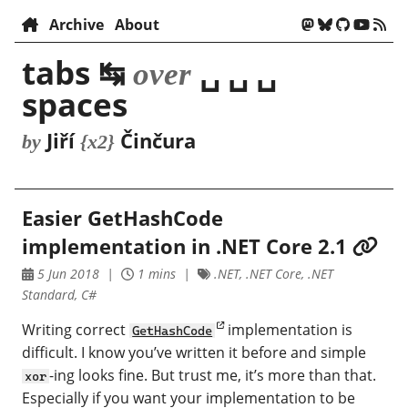
Archive
About
tabs ↹
␣ ␣ ␣
over
spaces
Jiří
Činčura
by
{x2}
Easier GetHashCode
implementation in .NET Core 2.1
5 Jun 2018
1 mins
.NET, .NET Core, .NET
Standard, C#
Writing correct
implementation is
GetHashCode
difficult. I know you’ve written it before and simple
-ing looks fine. But trust me, it’s more than that.
xor
Especially if you want your implementation to be