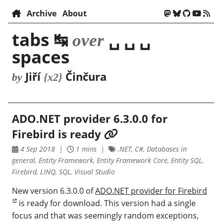
Archive
About
tabs ↹
␣ ␣ ␣
over
spaces
Jiří
Činčura
by
{x2}
ADO.NET provider 6.3.0.0 for
Firebird is ready
4 Sep 2018
1 mins
.NET, C#, Databases in
general, Entity Framework, Entity Framework Core, Entity SQL,
Firebird, LINQ, SQL, Visual Studio
New version 6.3.0.0 of
ADO.NET provider for Firebird
is ready for download. This version had a single
focus and that was seemingly random exceptions,