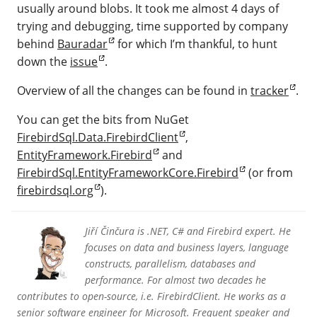
usually around blobs. It took me almost 4 days of
trying and debugging, time supported by company
behind
Bauradar
for which I’m thankful, to hunt
down the
issue
.
Overview of all the changes can be found in
tracker
.
You can get the bits from NuGet
FirebirdSql.Data.FirebirdClient
,
EntityFramework.Firebird
and
FirebirdSql.EntityFrameworkCore.Firebird
(or from
firebirdsql.org
).
Jiří Činčura is .NET, C# and Firebird expert. He
focuses on data and business layers, language
constructs, parallelism, databases and
performance. For almost two decades he
contributes to open-source, i.e. FirebirdClient. He works as a
senior software engineer for Microsoft. Frequent speaker and