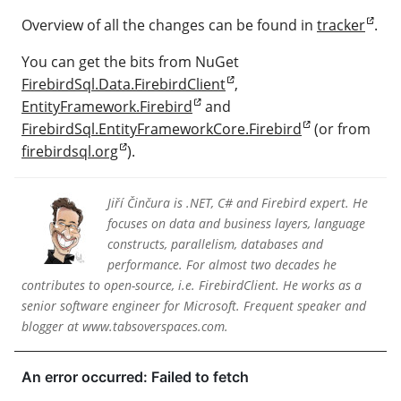
Overview of all the changes can be found in
tracker
.
You can get the bits from NuGet
FirebirdSql.Data.FirebirdClient
,
EntityFramework.Firebird
and
FirebirdSql.EntityFrameworkCore.Firebird
(or from
firebirdsql.org
).
Jiří Činčura is .NET, C# and Firebird expert. He
focuses on data and business layers, language
constructs, parallelism, databases and
performance. For almost two decades he
contributes to open-source, i.e. FirebirdClient. He works as a
senior software engineer for Microsoft. Frequent speaker and
blogger at www.tabsoverspaces.com.