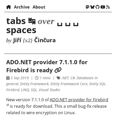
Archive
About
tabs ↹
␣ ␣ ␣
over
spaces
Jiří
Činčura
by
{x2}
ADO.NET provider 7.1.1.0 for
Firebird is ready
5 Sep 2019
1 mins
.NET, C#, Databases in
general, Entity Framework, Entity Framework Core, Entity SQL,
Firebird, LINQ, SQL, Visual Studio
New version 7.1.1.0 of
ADO.NET provider for Firebird
is ready for download. This a small bug-fix release
related to wire encryption on Linux.