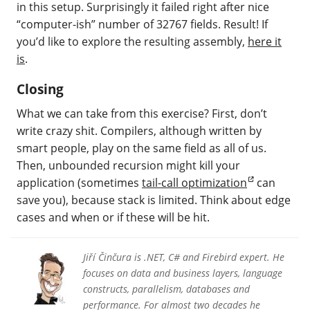
in this setup. Surprisingly it failed right after nice
“computer-ish” number of 32767 fields. Result! If
you’d like to explore the resulting assembly,
here it
is
.
Closing
What we can take from this exercise? First, don’t
write crazy shit. Compilers, although written by
smart people, play on the same field as all of us.
Then, unbounded recursion might kill your
application (sometimes
tail-call optimization
can
save you), because stack is limited. Think about edge
cases and when or if these will be hit.
Jiří Činčura is .NET, C# and Firebird expert. He
focuses on data and business layers, language
constructs, parallelism, databases and
performance. For almost two decades he