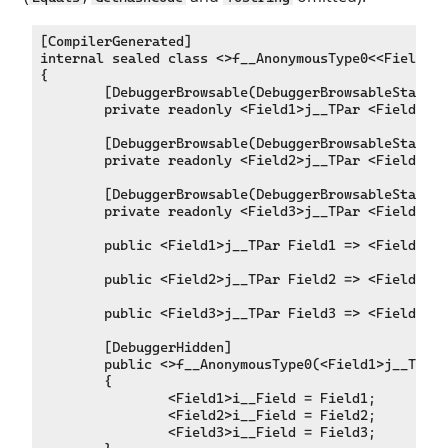
[CompilerGenerated]

internal sealed class <>f__AnonymousType0<<Field1>j
{

	[DebuggerBrowsable(DebuggerBrowsableState.Never)]

	private readonly <Field1>j__TPar <Field1>i__Field;

	[DebuggerBrowsable(DebuggerBrowsableState.Never)]

	private readonly <Field2>j__TPar <Field2>i__Field;

	[DebuggerBrowsable(DebuggerBrowsableState.Never)]

	private readonly <Field3>j__TPar <Field3>i__Field;

	public <Field1>j__TPar Field1 => <Field1>i__Field;

	public <Field2>j__TPar Field2 => <Field2>i__Field;

	public <Field3>j__TPar Field3 => <Field3>i__Field;

	[DebuggerHidden]

	public <>f__AnonymousType0(<Field1>j__TPar Field1, <Field2>j__TPar Field2, <Field3>j__TPar Field3)

	{

		<Field1>i__Field = Field1;

		<Field2>i__Field = Field2;

		<Field3>i__Field = Field3;
