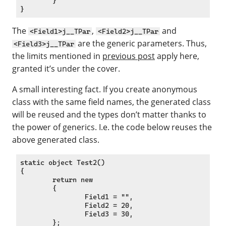
	}

The
,
and
<Field1>j__TPar
<Field2>j__TPar
are the generic parameters. Thus,
<Field3>j__TPar
the limits mentioned in
previous post
apply here,
granted it’s under the cover.
A small interesting fact. If you create anonymous
class with the same field names, the generated class
will be reused and the types don’t matter thanks to
the power of generics. I.e. the code below reuses the
above generated class.
static object Test2()

{

	return new

	{

		Field1 = "",

		Field2 = 20,

		Field3 = 30,

	};
