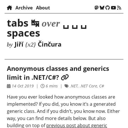
Archive
About
tabs ↹
␣ ␣ ␣
over
spaces
Jiří
Činčura
by
{x2}
Anonymous classes and generics
limit in .NET/C#?
14 Oct 2019
6 mins
.NET, .NET Core, C#
Have you ever looked how anonymous classes are
implemented? If you did, you know it’s a generated
generic class. And if you didn’t, you know now. Either
way, you can find more details below. But also
building on top of
previous post about generic