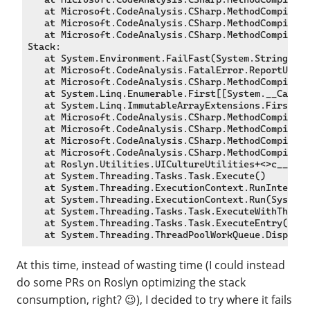
   at Microsoft.CodeAnalysis.CSharp.MethodCompiler.
   at Microsoft.CodeAnalysis.CSharp.MethodCompiler.
   at Microsoft.CodeAnalysis.CSharp.MethodCompiler.
Stack:

   at System.Environment.FailFast(System.String, Sy
   at Microsoft.CodeAnalysis.FatalError.ReportUnles
   at Microsoft.CodeAnalysis.CSharp.MethodCompiler+
   at System.Linq.Enumerable.First[[System.__Canon,
   at System.Linq.ImmutableArrayExtensions.First[[S
   at Microsoft.CodeAnalysis.CSharp.MethodCompiler.
   at Microsoft.CodeAnalysis.CSharp.MethodCompiler.
   at Microsoft.CodeAnalysis.CSharp.MethodCompiler.
   at Microsoft.CodeAnalysis.CSharp.MethodCompiler+
   at Roslyn.Utilities.UICultureUtilities+<>c__Disp
   at System.Threading.Tasks.Task.Execute()

   at System.Threading.ExecutionContext.RunInternal
   at System.Threading.ExecutionContext.Run(System.
   at System.Threading.Tasks.Task.ExecuteWithThread
   at System.Threading.Tasks.Task.ExecuteEntry(Bool
At this time, instead of wasting time (I could instead
do some PRs on Roslyn optimizing the stack
consumption, right? 😉), I decided to try where it fails