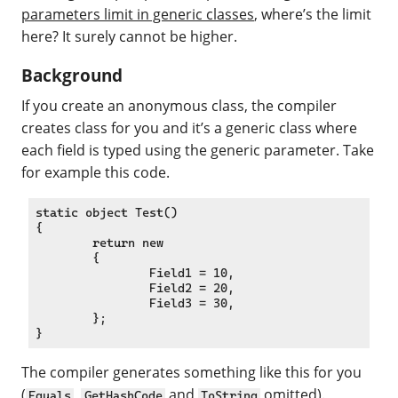
parameters limit in generic classes
, where’s the limit
here? It surely cannot be higher.
Background
If you create an anonymous class, the compiler
creates class for you and it’s a generic class where
each field is typed using the generic parameter. Take
for example this code.
static object Test()

{

	return new

	{

		Field1 = 10,

		Field2 = 20,

		Field3 = 30,

	};

The compiler generates something like this for you
(
,
and
omitted).
Equals
GetHashCode
ToString