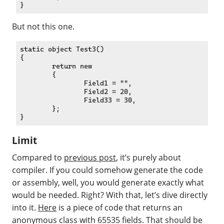
But not this one.
static object Test3()

{

	return new

	{

		Field1 = "",

		Field2 = 20,

		Field33 = 30,

	};

Limit
Compared to
previous post
, it’s purely about
compiler. If you could somehow generate the code
or assembly, well, you would generate exactly what
would be needed. Right? With that, let’s dive directly
into it.
Here
is a piece of code that returns an
anonymous class with 65535 fields. That should be