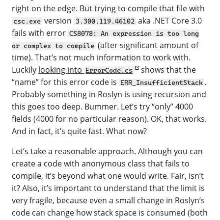
right on the edge. But trying to compile that file with
version
aka .NET Core 3.0
csc.exe
3.300.119.46102
fails with error
CS8078: An expression is too long
(after significant amount of
or complex to compile
time). That’s not much information to work with.
Luckily
looking into
shows that the
ErrorCode.cs
“name” for this error code is
.
ERR_InsufficientStack
Probably something in Roslyn is using recursion and
this goes too deep. Bummer. Let’s try “only” 4000
fields (4000 for no particular reason). OK, that works.
And in fact, it’s quite fast. What now?
Let’s take a reasonable approach. Although you can
create a code with anonymous class that fails to
compile, it’s beyond what one would write. Fair, isn’t
it? Also, it’s important to understand that the limit is
very fragile, because even a small change in Roslyn’s
code can change how stack space is consumed (both