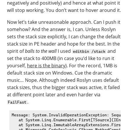
negatively and positively) and hence at what point it
will stop working. You don’t want to hover around it.
Now let’s take unreasonable approach. Can I push it
somehow? And the answer is, I can. Unless Roslyn
sets the stack size explicitly, I can change the default
stack size in PE header and hope for the best. In the
spirit of
balls to the wall
I used
and
editbin /stack
set the stack to 400MB (in case you’d like to run it
yourself,
here is the binary
). For the record, 1MB is
default stack size on Windows. Cue the dramatic
music… Nope. Although indeed Roslyn uses default
stack sizes, thus the bigger stack was active, it failed
at different point later and even harder via
.
FailFast
Message: System.InvalidOperationException: Sequence
   at System.Linq.Enumerable.First[TSource](IEnumer
   at System.Linq.ImmutableArrayExtensions.First[T]
   at Microsoft.CodeAnalysis.CSharp.MethodCompiler.