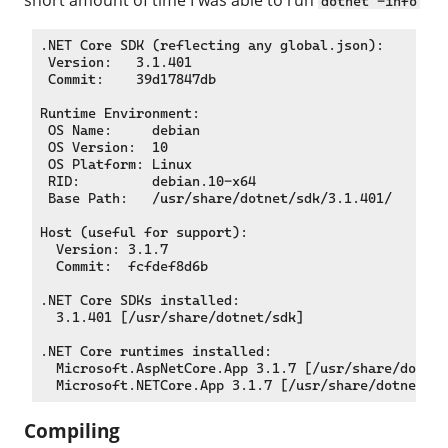
dotnet -info
.NET Core SDK (reflecting any global.json):

 Version:   3.1.401

 Commit:    39d17847db

Runtime Environment:

 OS Name:     debian

 OS Version:  10

 OS Platform: Linux

 RID:         debian.10-x64

 Base Path:   /usr/share/dotnet/sdk/3.1.401/

Host (useful for support):

  Version: 3.1.7

  Commit:  fcfdef8d6b

.NET Core SDKs installed:

  3.1.401 [/usr/share/dotnet/sdk]

.NET Core runtimes installed:

  Microsoft.AspNetCore.App 3.1.7 [/usr/share/dotnet
Compiling