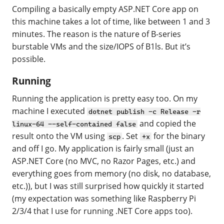
Compiling a basically empty ASP.NET Core app on
this machine takes a lot of time, like between 1 and 3
minutes. The reason is the nature of B-series
burstable VMs and the size/IOPS of B1ls. But it’s
possible.
Running
Running the application is pretty easy too. On my
machine I executed
dotnet publish -c Release -r
and copied the
linux-64 --self-contained false
result onto the VM using
. Set
for the binary
scp
+x
and off I go. My application is fairly small (just an
ASP.NET Core (no MVC, no Razor Pages, etc.) and
everything goes from memory (no disk, no database,
etc.)), but I was still surprised how quickly it started
(my expectation was something like Raspberry Pi
2/3/4 that I use for running .NET Core apps too).