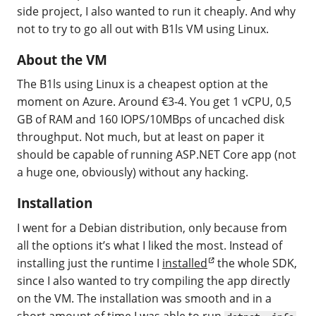
side project, I also wanted to run it cheaply. And why
not to try to go all out with B1ls VM using Linux.
About the VM
The B1ls using Linux is a cheapest option at the
moment on Azure. Around €3-4. You get 1 vCPU, 0,5
GB of RAM and 160 IOPS/10MBps of uncached disk
throughput. Not much, but at least on paper it
should be capable of running ASP.NET Core app (not
a huge one, obviously) without any hacking.
Installation
I went for a Debian distribution, only because from
all the options it’s what I liked the most. Instead of
installing just the runtime I
installed
the whole SDK,
since I also wanted to try compiling the app directly
on the VM. The installation was smooth and in a
short amount of time I was able to run