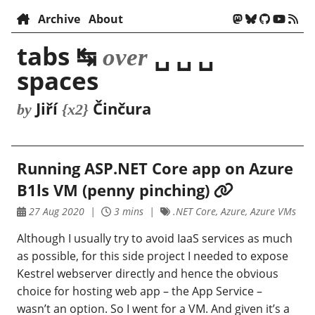
Archive
About
tabs ↹
␣ ␣ ␣
over
spaces
Jiří
Činčura
by
{x2}
Running ASP.NET Core app on Azure
B1ls VM (penny pinching)
27 Aug 2020
3 mins
.NET Core, Azure, Azure VMs
Although I usually try to avoid IaaS services as much
as possible, for this side project I needed to expose
Kestrel webserver directly and hence the obvious
choice for hosting web app – the App Service –
wasn’t an option. So I went for a VM. And given it’s a