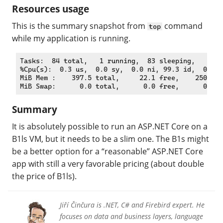
Resources usage
This is the summary snapshot from
command
top
while my application is running.
Tasks:  84 total,   1 running,  83 sleeping,   0 st
%Cpu(s):  0.3 us,  0.0 sy,  0.0 ni, 99.3 id,  0.0 w
MiB Mem :    397.5 total,     22.1 free,    250.9 u
Summary
It is absolutely possible to run an ASP.NET Core on a
B1ls VM, but it needs to be a slim one. The B1s might
be a better option for a “reasonable” ASP.NET Core
app with still a very favorable pricing (about double
the price of B1ls).
Jiří Činčura is .NET, C# and Firebird expert. He
focuses on data and business layers, language