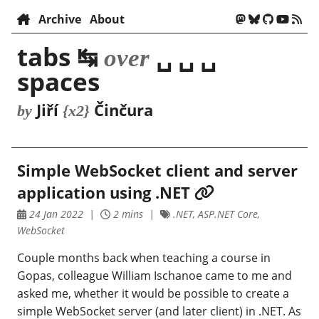
Archive
About
tabs ↹
␣ ␣ ␣
over
spaces
Jiří
Činčura
by
{x2}
Simple WebSocket client and server
application using .NET
24 Jan 2022
2 mins
.NET, ASP.NET Core,
WebSocket
Couple months back when teaching a course in
Gopas, colleague William Ischanoe came to me and
asked me, whether it would be possible to create a
simple WebSocket server (and later client) in .NET. As