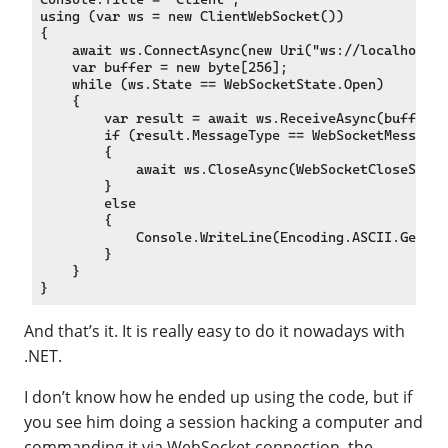
using (var ws = new ClientWebSocket())

{

    await ws.ConnectAsync(new Uri("ws://localhost:6
    var buffer = new byte[256];

    while (ws.State == WebSocketState.Open)

    {

        var result = await ws.ReceiveAsync(buffer, 
        if (result.MessageType == WebSocketMessageT
        {

            await ws.CloseAsync(WebSocketCloseStatu
        }

        else

        {

            Console.WriteLine(Encoding.ASCII.GetStr
        }

    }

And that’s it. It is really easy to do it nowadays with
.NET.
I don’t know how he ended up using the code, but if
you see him doing a session hacking a computer and
commanding it via WebSocket connection, the