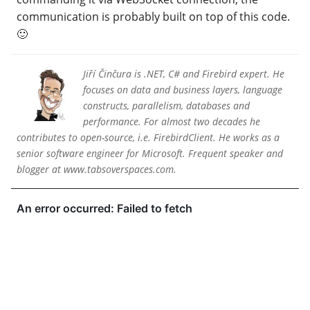
communication is probably built on top of this code.
🙂
Jiří Činčura is .NET, C# and Firebird expert. He
focuses on data and business layers, language
constructs, parallelism, databases and
performance. For almost two decades he
contributes to open-source, i.e. FirebirdClient. He works as a
senior software engineer for Microsoft. Frequent speaker and
blogger at www.tabsoverspaces.com.