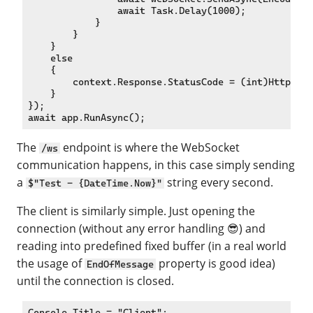
                await Task.Delay(1000);

            }

        }

    }

    else

    {

        context.Response.StatusCode = (int)HttpStat
    }

});

The
endpoint is where the WebSocket
/ws
communication happens, in this case simply sending
a
string every second.
$"Test - {DateTime.Now}"
The client is similarly simple. Just opening the
connection (without any error handling 😎) and
reading into predefined fixed buffer (in a real world
the usage of
property is good idea)
EndOfMessage
until the connection is closed.
Console.Title = "Client";
