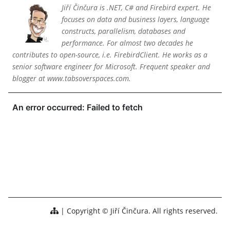
Jiří Činčura is .NET, C# and Firebird expert. He
focuses on data and business layers, language
constructs, parallelism, databases and
performance. For almost two decades he
contributes to open-source, i.e. FirebirdClient. He works as a
senior software engineer for Microsoft. Frequent speaker and
blogger at www.tabsoverspaces.com.
Copyright © Jiří Činčura. All rights reserved.