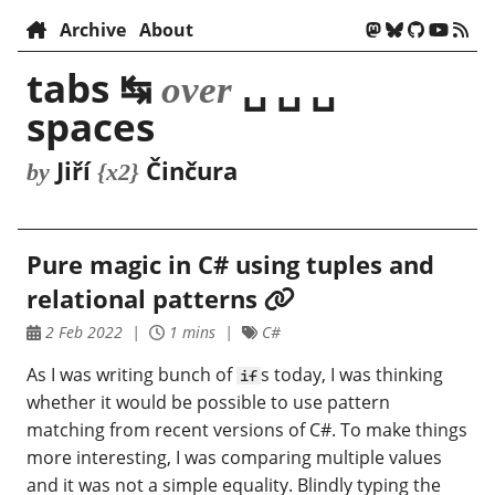
Archive
About
tabs ↹
␣ ␣ ␣
over
spaces
Jiří
Činčura
by
{x2}
Pure magic in C# using tuples and
relational patterns
2 Feb 2022
1 mins
C#
As I was writing bunch of
s today, I was thinking
if
whether it would be possible to use pattern
matching from recent versions of C#. To make things
more interesting, I was comparing multiple values
and it was not a simple equality. Blindly typing the