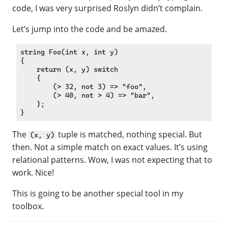
code, I was very surprised Roslyn didn’t complain.
Let’s jump into the code and be amazed.
string Foo(int x, int y)

{

    return (x, y) switch

    {

        (> 32, not 3) => "foo",

        (> 40, not > 4) => "bar",

    };

The
tuple is matched, nothing special. But
(x, y)
then. Not a simple match on exact values. It’s using
relational patterns. Wow, I was not expecting that to
work. Nice!
This is going to be another special tool in my
toolbox.