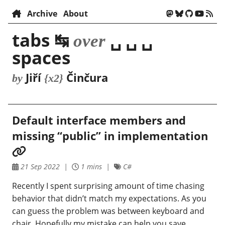
Archive
About
tabs ↹
␣ ␣ ␣
over
spaces
Jiří
Činčura
by
{x2}
Default interface members and
missing “public” in implementation
21 Sep 2022
1 mins
C#
Recently I spent surprising amount of time chasing
behavior that didn’t match my expectations. As you
can guess the problem was between keyboard and
chair. Hopefully my mistake can help you save