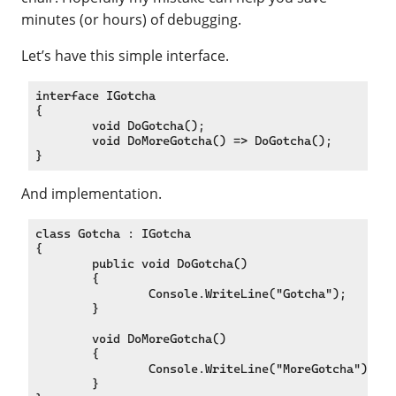
minutes (or hours) of debugging.
Let’s have this simple interface.
interface IGotcha

{

	void DoGotcha();

	void DoMoreGotcha() => DoGotcha();

And implementation.
class Gotcha : IGotcha

{

	public void DoGotcha()

	{

		Console.WriteLine("Gotcha");

	}

	void DoMoreGotcha()

	{

		Console.WriteLine("MoreGotcha");

	}
