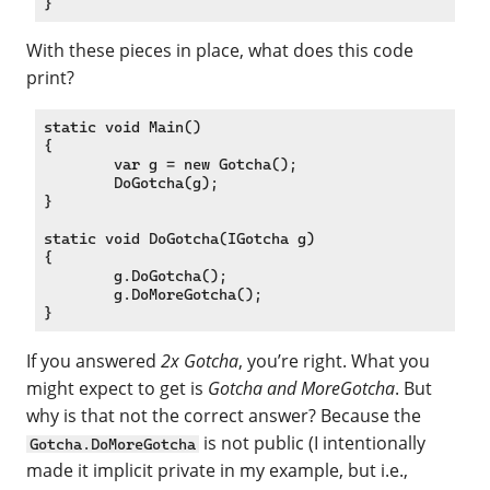
With these pieces in place, what does this code
print?
static void Main()

{

	var g = new Gotcha();

	DoGotcha(g);

}

static void DoGotcha(IGotcha g)

{

	g.DoGotcha();

	g.DoMoreGotcha();

If you answered
2x Gotcha
, you’re right. What you
might expect to get is
Gotcha and MoreGotcha
. But
why is that not the correct answer? Because the
is not public (I intentionally
Gotcha.DoMoreGotcha
made it implicit private in my example, but i.e.,