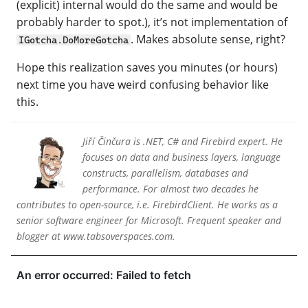
(explicit) internal would do the same and would be
probably harder to spot.), it’s not implementation of
. Makes absolute sense, right?
IGotcha.DoMoreGotcha
Hope this realization saves you minutes (or hours)
next time you have weird confusing behavior like
this.
Jiří Činčura is .NET, C# and Firebird expert. He
focuses on data and business layers, language
constructs, parallelism, databases and
performance. For almost two decades he
contributes to open-source, i.e. FirebirdClient. He works as a
senior software engineer for Microsoft. Frequent speaker and
blogger at www.tabsoverspaces.com.