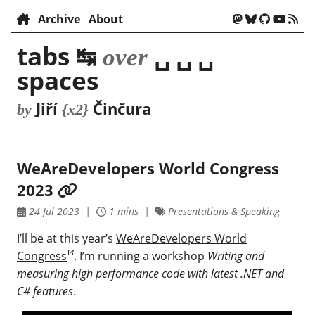
Archive
About
tabs ↹
␣ ␣ ␣
over
spaces
Jiří
Činčura
by
{x2}
WeAreDevelopers World Congress
2023
24 Jul 2023
1 mins
Presentations & Speaking
I’ll be at this year’s
WeAreDevelopers World
Congress
. I’m running a workshop
Writing and
measuring high performance code with latest .NET and
C# features
.