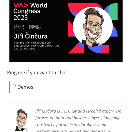
Ping me if you want to chat.
Demos
Jiří Činčura is .NET, C# and Firebird expert. He
focuses on data and business layers, language
constructs, parallelism, databases and
performance. For almost two decades he