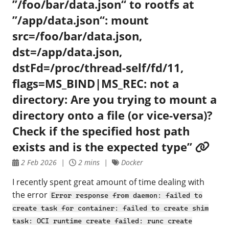
”/foo/bar/data.json“ to rootfs at
”/app/data.json“: mount
src=/foo/bar/data.json,
dst=/app/data.json,
dstFd=/proc/thread-self/fd/11,
flags=MS_BIND|MS_REC: not a
directory: Are you trying to mount a
directory onto a file (or vice-versa)?
Check if the specified host path
exists and is the expected type”
2 Feb 2026
2 mins
Docker
I recently spent great amount of time dealing with
the error
Error response from daemon: failed to
create task for container: failed to create shim
task: OCI runtime create failed: runc create