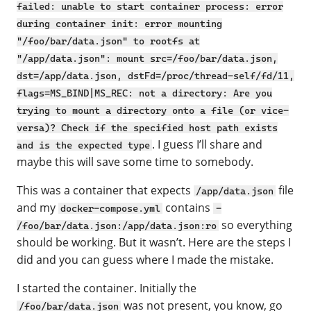
failed: unable to start container process: error
during container init: error mounting
"/foo/bar/data.json" to rootfs at
"/app/data.json": mount src=/foo/bar/data.json,
dst=/app/data.json, dstFd=/proc/thread-self/fd/11,
flags=MS_BIND|MS_REC: not a directory: Are you
trying to mount a directory onto a file (or vice-
versa)? Check if the specified host path exists
. I guess I’ll share and
and is the expected type
maybe this will save some time to somebody.
This was a container that expects
file
/app/data.json
and my
contains
docker-compose.yml
-
so everything
/foo/bar/data.json:/app/data.json:ro
should be working. But it wasn’t. Here are the steps I
did and you can guess where I made the mistake.
I started the container. Initially the
was not present, you know, go
/foo/bar/data.json