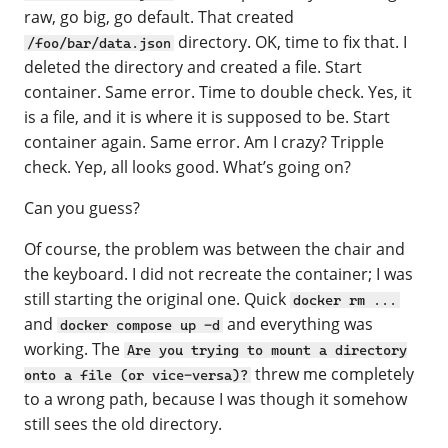
raw, go big, go default. That created
directory. OK, time to fix that. I
/foo/bar/data.json
deleted the directory and created a file. Start
container. Same error. Time to double check. Yes, it
is a file, and it is where it is supposed to be. Start
container again. Same error. Am I crazy? Tripple
check. Yep, all looks good. What’s going on?
Can you guess?
Of course, the problem was between the chair and
the keyboard. I did not recreate the container; I was
still starting the original one. Quick
docker rm ...
and
and everything was
docker compose up -d
working. The
Are you trying to mount a directory
threw me completely
onto a file (or vice-versa)?
to a wrong path, because I was though it somehow
still sees the old directory.