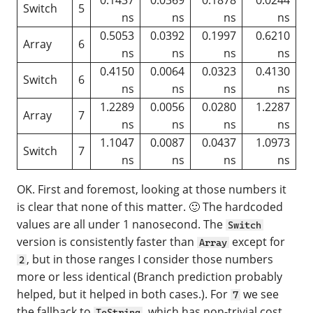
Switch
5
ns
ns
ns
ns
0.5053
0.0392
0.1997
0.6210
Array
6
ns
ns
ns
ns
0.4150
0.0064
0.0323
0.4130
Switch
6
ns
ns
ns
ns
1.2289
0.0056
0.0280
1.2287
Array
7
ns
ns
ns
ns
1.1047
0.0087
0.0437
1.0973
Switch
7
ns
ns
ns
ns
OK. First and foremost, looking at those numbers it
is clear that none of this matter. 🙂 The hardcoded
values are all under 1 nanosecond. The
Switch
version is consistently faster than
except for
Array
, but in those ranges I consider those numbers
2
more or less identical (Branch prediction probably
helped, but it helped in both cases.). For
we see
7
the fallback to
, which has non-trivial cost
ToString