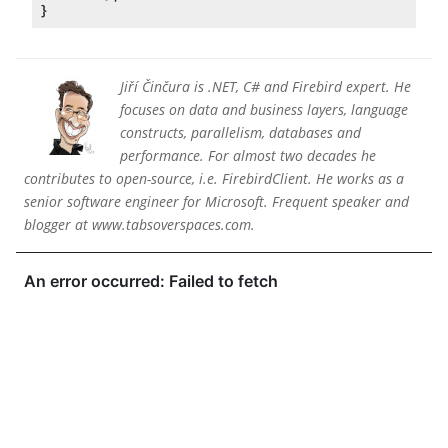
Jiří Činčura is .NET, C# and Firebird expert. He
focuses on data and business layers, language
constructs, parallelism, databases and
performance. For almost two decades he
contributes to open-source, i.e. FirebirdClient. He works as a
senior software engineer for Microsoft. Frequent speaker and
blogger at www.tabsoverspaces.com.