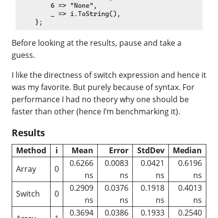
        6 => "None",

        _ => i.ToString(),

Before looking at the results, pause and take a
guess.
I like the directness of switch expression and hence it
was my favorite. But purely because of syntax. For
performance I had no theory why one should be
faster than other (hence I’m benchmarking it).
Results
Method
i
Mean
Error
StdDev
Median
0.6266
0.0083
0.0421
0.6196
Array
0
ns
ns
ns
ns
0.2909
0.0376
0.1918
0.4013
Switch
0
ns
ns
ns
ns
0.3694
0.0386
0.1933
0.2540