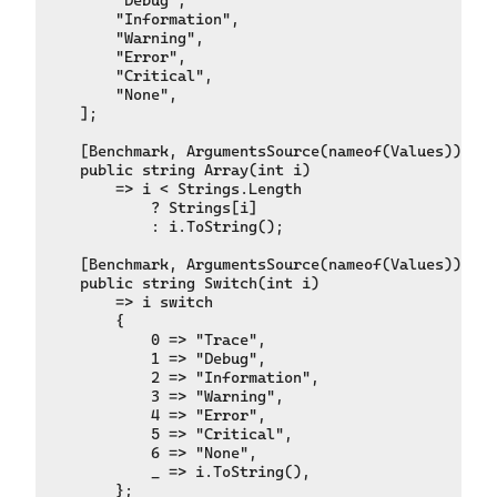
        "Information",

        "Warning",

        "Error",

        "Critical",

        "None",

    ];

    [Benchmark, ArgumentsSource(nameof(Values))]

    public string Array(int i)

        => i < Strings.Length

            ? Strings[i]

            : i.ToString();

    [Benchmark, ArgumentsSource(nameof(Values))]

    public string Switch(int i)

        => i switch

        {

            0 => "Trace",

            1 => "Debug",

            2 => "Information",

            3 => "Warning",

            4 => "Error",

            5 => "Critical",

            6 => "None",

            _ => i.ToString(),

        };
