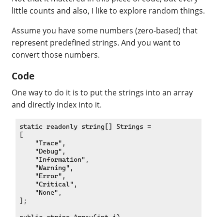
little counts and also, I like to explore random things.
Assume you have some numbers (zero-based) that
represent predefined strings. And you want to
convert those numbers.
Code
One way to do it is to put the strings into an array
and directly index into it.
static readonly string[] Strings =

[

    "Trace",

    "Debug",

    "Information",

    "Warning",

    "Error",

    "Critical",

    "None",

];
