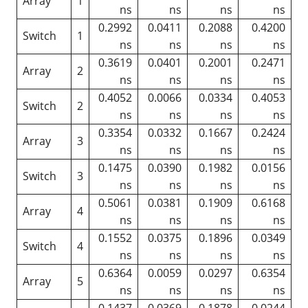
Array
1
ns
ns
ns
ns
0.2992
0.0411
0.2088
0.4200
Switch
1
ns
ns
ns
ns
0.3619
0.0401
0.2001
0.2471
Array
2
ns
ns
ns
ns
0.4052
0.0066
0.0334
0.4053
Switch
2
ns
ns
ns
ns
0.3354
0.0332
0.1667
0.2424
Array
3
ns
ns
ns
ns
0.1475
0.0390
0.1982
0.0156
Switch
3
ns
ns
ns
ns
0.5061
0.0381
0.1909
0.6168
Array
4
ns
ns
ns
ns
0.1552
0.0375
0.1896
0.0349
Switch
4
ns
ns
ns
ns
0.6364
0.0059
0.0297
0.6354
Array
5
ns
ns
ns
ns
0.1437
0.0369
0.1878
0.0244