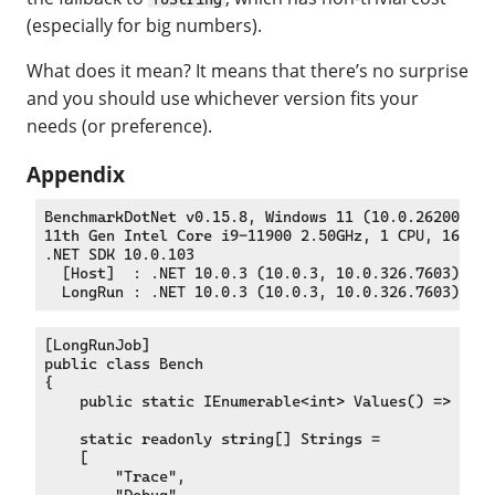
(especially for big numbers).
What does it mean? It means that there’s no surprise
and you should use whichever version fits your
needs (or preference).
Appendix
BenchmarkDotNet v0.15.8, Windows 11 (10.0.26200.778
11th Gen Intel Core i9-11900 2.50GHz, 1 CPU, 16 log
.NET SDK 10.0.103

  [Host]  : .NET 10.0.3 (10.0.3, 10.0.326.7603), X6
[LongRunJob]

public class Bench

{

    public static IEnumerable<int> Values() => [0, 
    static readonly string[] Strings =

    [

        "Trace",

        "Debug",
