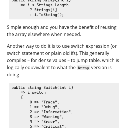
public string Array(int i)

    => i < Strings.Length

        ? Strings[i]

Simple enough and you have the benefit of reusing
the array elsewhere when needed.
Another way to do it is to use switch expression (or
switch statement or plain old ifs). This generally
compiles – for dense values – to jump table, which is
logically equvivalent to what the
version is
Array
doing.
public string Switch(int i)

    => i switch

    {

        0 => "Trace",

        1 => "Debug",

        2 => "Information",

        3 => "Warning",

        4 => "Error",

        5 => "Critical",
