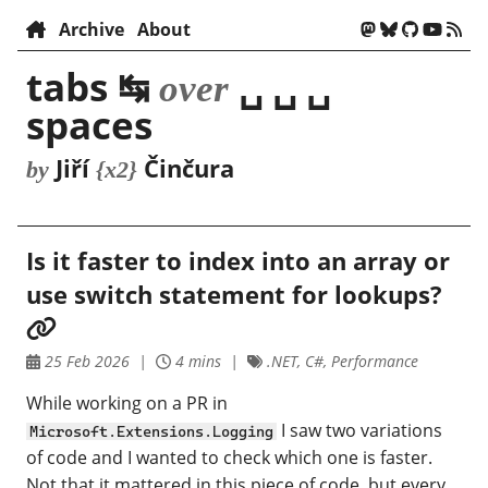
Archive
About
tabs ↹
␣ ␣ ␣
over
spaces
Jiří
Činčura
by
{x2}
Is it faster to index into an array or
use switch statement for lookups?
25 Feb 2026
4 mins
.NET, C#, Performance
While working on a PR in
I saw two variations
Microsoft.Extensions.Logging
of code and I wanted to check which one is faster.
Not that it mattered in this piece of code, but every