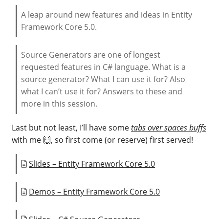
A leap around new features and ideas in Entity
Framework Core 5.0.
Source Generators are one of longest
requested features in C# language. What is a
source generator? What I can use it for? Also
what I can’t use it for? Answers to these and
more in this session.
Last but not least, I’ll have some
tabs over spaces buffs
with me 🙌, so first come (or reserve) first served!
Slides – Entity Framework Core 5.0
Demos – Entity Framework Core 5.0