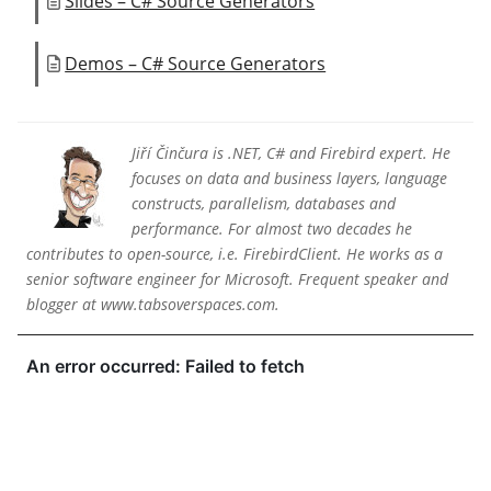
Slides – C# Source Generators
Demos – C# Source Generators
Jiří Činčura is .NET, C# and Firebird expert. He
focuses on data and business layers, language
constructs, parallelism, databases and
performance. For almost two decades he
contributes to open-source, i.e. FirebirdClient. He works as a
senior software engineer for Microsoft. Frequent speaker and
blogger at www.tabsoverspaces.com.