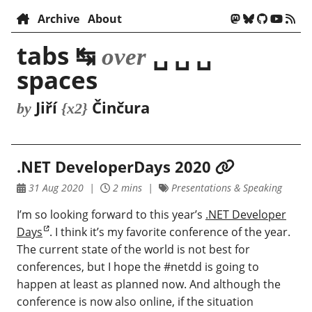
Archive
About
tabs ↹
␣ ␣ ␣
over
spaces
Jiří
Činčura
by
{x2}
.NET DeveloperDays 2020
31 Aug 2020
2 mins
Presentations & Speaking
I’m so looking forward to this year’s
.NET Developer
Days
. I think it’s my favorite conference of the year.
The current state of the world is not best for
conferences, but I hope the #netdd is going to
happen at least as planned now. And although the
conference is now also online, if the situation