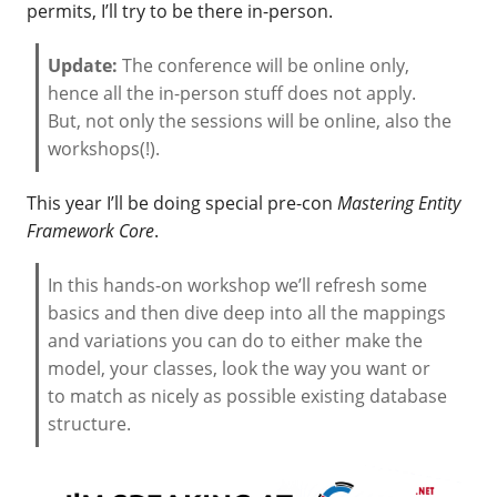
permits, I’ll try to be there in-person.
Update:
The conference will be online only,
hence all the in-person stuff does not apply.
But, not only the sessions will be online, also the
workshops(!).
This year I’ll be doing special pre-con
Mastering Entity
Framework Core
.
In this hands-on workshop we’ll refresh some
basics and then dive deep into all the mappings
and variations you can do to either make the
model, your classes, look the way you want or
to match as nicely as possible existing database
structure.