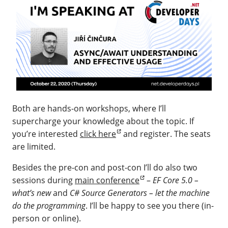
Both are hands-on workshops, where I’ll
supercharge your knowledge about the topic. If
you’re interested
click here
and register. The seats
are limited.
Besides the pre-con and post-con I’ll do also two
sessions during
main conference
–
EF Core 5.0 –
what’s new
and
C# Source Generators – let the machine
do the programming
. I’ll be happy to see you there (in-
person or online).