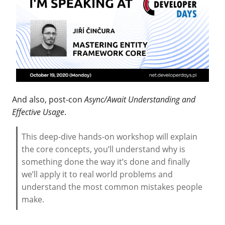
And also, post-con
Async/Await Understanding and
Effective Usage
.
This deep-dive hands-on workshop will explain
the core concepts, you’ll understand why is
something done the way it’s done and finally
we’ll apply it to real world problems and
understand the most common mistakes people
make.